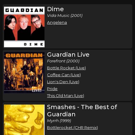
Dime
Vida Music (2001)
Angelena
Guardian Live
Forefront (2000)
Bottle Rocket (Live)
Coffee Can (Live)
Lion's Den (Live)
Pride
This Old Man (Live)
Smashes - The Best of
Guardian
Myrrh (1999)
Bottlerocket (CHR Remix)