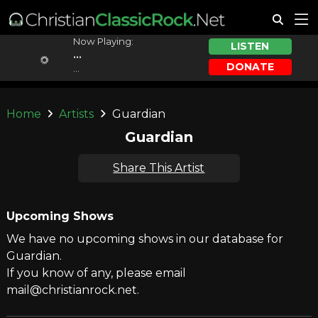
Now Playing:
LISTEN
...
DONATE
...
Home
Artists
Guardian
Guardian
Share This Artist
Upcoming Shows
We have no upcoming shows in our database for
Guardian.
If you know of any, please email
mail@christianrock.net.