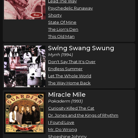
Lead The Way
Psychedelic Runaway
Shorty
State Of Mine
The Lion's Den
This Old Man
Swing Swang Swung
Myrrh (1994)
Don't Say That It's Over
Endless Summer
Let The Whole World
The Way Home Back
Miracle Mile
Pakaderm (1993)
Curiosity Killed The Cat
Dr. Jones and the Kings of Rhythm
I Found Love
Mr. Do Wrong
Shoeshine Johnny