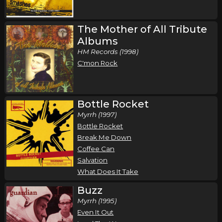
The Mother of All Tribute
Albums
HM Records (1998)
C'mon Rock
Bottle Rocket
Myrrh (1997)
Bottle Rocket
Break Me Down
Coffee Can
Salvation
What Does It Take
Buzz
Myrrh (1995)
Even It Out