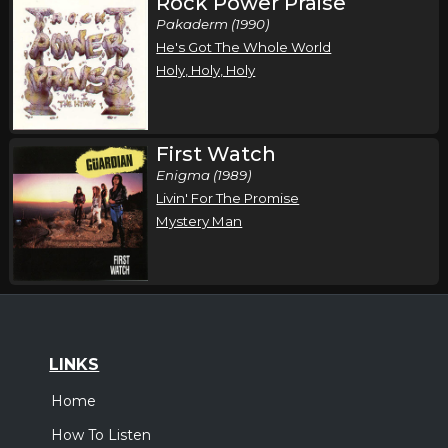
Rock Power Praise
Pakaderm (1990)
He's Got The Whole World
Holy, Holy, Holy
First Watch
Enigma (1989)
Livin' For The Promise
Mystery Man
LINKS
Home
How To Listen