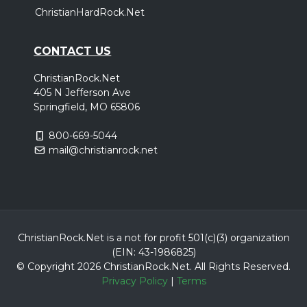
ChristianHardRock.Net
CONTACT US
ChristianRock.Net
405 N Jefferson Ave
Springfield, MO 65806
800-669-5044
mail@christianrock.net
ChristianRock.Net is a not for profit 501(c)(3) organization
(EIN: 43-1986825)
© Copyright 2026 ChristianRock.Net.
All
Rights Reserved.
Privacy Policy
|
Terms