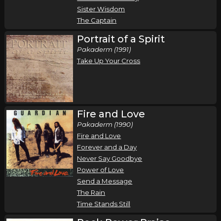
Sister Wisdom
The Captain
Portrait of a Spirit
Pakaderm (1991)
Take Up Your Cross
Fire and Love
Pakaderm (1990)
Fire and Love
Forever and a Day
Never Say Goodbye
Power of Love
Send a Message
The Rain
Time Stands Still