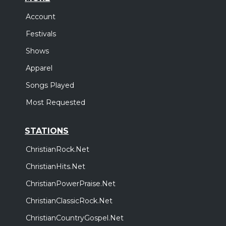
Account
Festivals
Shows
Apparel
Songs Played
Most Requested
STATIONS
ChristianRock.Net
ChristianHits.Net
ChristianPowerPraise.Net
ChristianClassicRock.Net
ChristianCountryGospel.Net