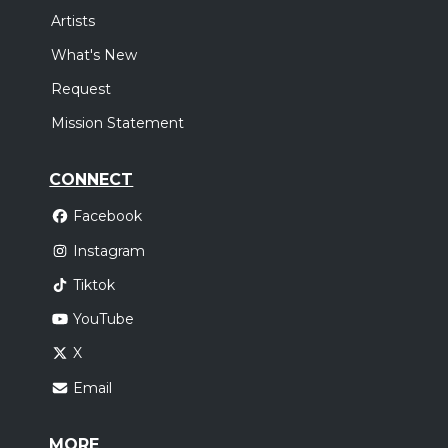
Artists
What's New
Request
Mission Statement
CONNECT
Facebook
Instagram
Tiktok
YouTube
X
Email
MORE