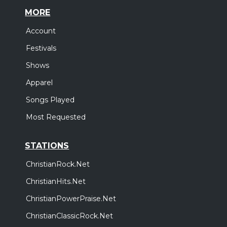
MORE
Account
Festivals
Shows
Apparel
Songs Played
Most Requested
STATIONS
ChristianRock.Net
ChristianHits.Net
ChristianPowerPraise.Net
ChristianClassicRock.Net