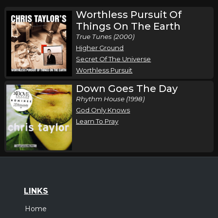
Worthless Pursuit Of
Things On The Earth
True Tunes (2000)
Higher Ground
Secret Of The Universe
Worthless Pursuit
Down Goes The Day
Rhythm House (1998)
God Only Knows
Learn To Pray
LINKS
Home