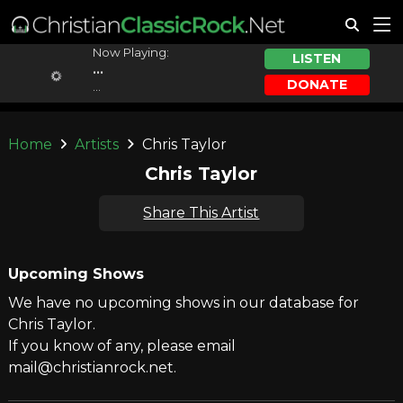
Now Playing:
LISTEN
...
DONATE
...
Home
Artists
Chris Taylor
Chris Taylor
Share This Artist
Upcoming Shows
We have no upcoming shows in our database for
Chris Taylor.
If you know of any, please email
mail@christianrock.net.