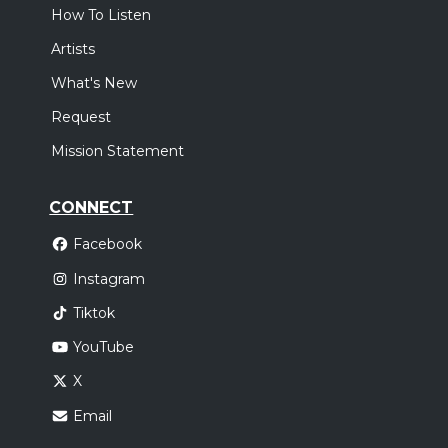
How To Listen
Artists
What's New
Request
Mission Statement
CONNECT
Facebook
Instagram
Tiktok
YouTube
X
Email