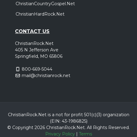
ChristianCountryGospel.Net
ChristianHardRock.Net
CONTACT US
ChristianRock.Net
405 N Jefferson Ave
Springfield, MO 65806
800-669-5044
mail@christianrock.net
ChristianRock.Net is a not for profit 501(c)(3) organization
(EIN: 43-1986825)
© Copyright 2026 ChristianRock.Net.
All
Rights Reserved.
Privacy Policy
|
Terms