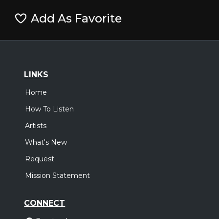
Add As Favorite
LINKS
Home
How To Listen
Artists
What's New
Request
Mission Statement
CONNECT