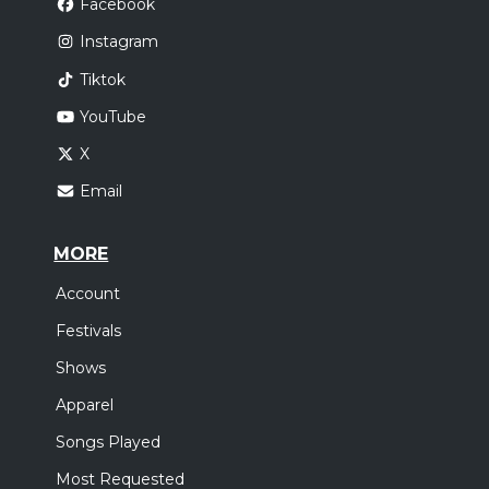
Facebook
Instagram
Tiktok
YouTube
X
Email
MORE
Account
Festivals
Shows
Apparel
Songs Played
Most Requested