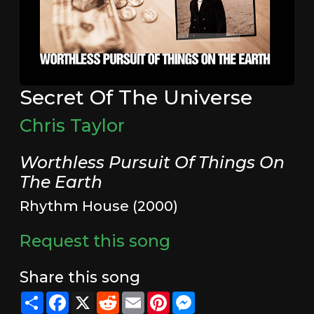
Secret Of The Universe
Chris Taylor
Worthless Pursuit Of Things On
The Earth
Rhythm House (2000)
Request this song
Share this song
Share
Facebook
X
Reddit
Email
Pinterest
Messenger