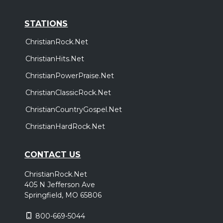
STATIONS
ChristianRock.Net
ChristianHits.Net
ChristianPowerPraise.Net
ChristianClassicRock.Net
ChristianCountryGospel.Net
ChristianHardRock.Net
CONTACT US
ChristianRock.Net
405 N Jefferson Ave
Springfield, MO 65806
800-669-5044