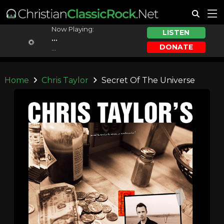
Now Playing:
LISTEN
...
DONATE
...
Home
Chris Taylor
Secret Of The Universe