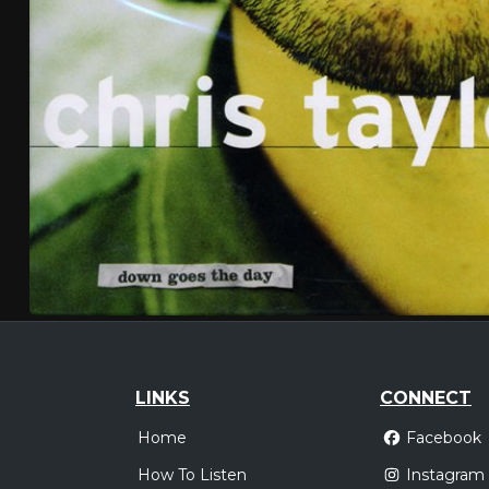
LINKS
CONNECT
Home
Facebook
How To Listen
Instagram