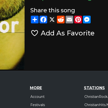
Share this song
Share
Facebook
X
Reddit
Email
Pinterest
Messeng
Add As Favorite
MORE
STATIONS
Account
ChristianRock
Festivals
ChristianHits.