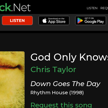
LISTEN
REQ
God Only Know
Chris Taylor
Down Goes The Day
Rhythm House (1998)
Request this song