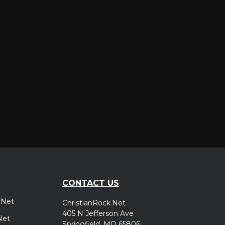
er
CONTACT US
.Net
ChristianRock.Net
405 N Jefferson Ave
Net
Springfield, MO 65806