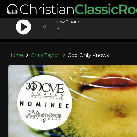
Now Playing:
...
...
Home
Chris Taylor
God Only Knows