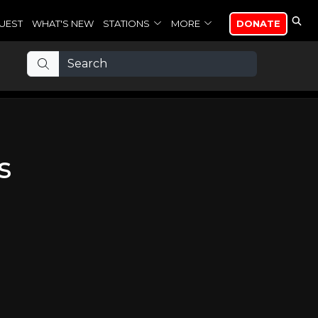
UEST
WHAT'S NEW
STATIONS
MORE
DONATE
s