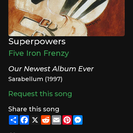
Superpowers
Five Iron Frenzy
Our Newest Album Ever
Sarabellum (1997)
Request this song
Share this song
Share
Facebook
X
Reddit
Email
Pinterest
Messenger