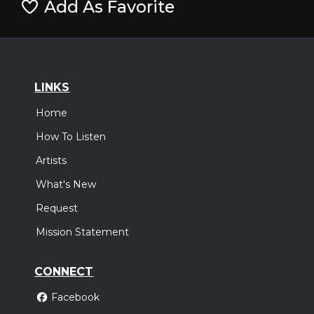
Add As Favorite
LINKS
Home
How To Listen
Artists
What's New
Request
Mission Statement
CONNECT
Facebook