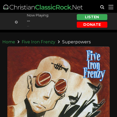
Now Playing:
LISTEN
...
DONATE
...
Home
Five Iron Frenzy
Superpowers