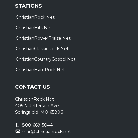
STATIONS
ChristianRock.Net
ChristianHits.Net
ChristianPowerPraise.Net
ChristianClassicRock.Net
ChristianCountryGospel.Net
ChristianHardRock.Net
CONTACT US
ChristianRock.Net
405 N Jefferson Ave
Springfield, MO 65806
800-669-5044
mail@christianrock.net