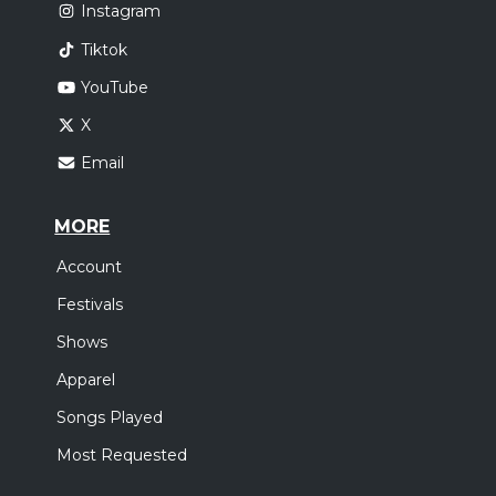
Instagram
Tiktok
YouTube
X
Email
MORE
Account
Festivals
Shows
Apparel
Songs Played
Most Requested