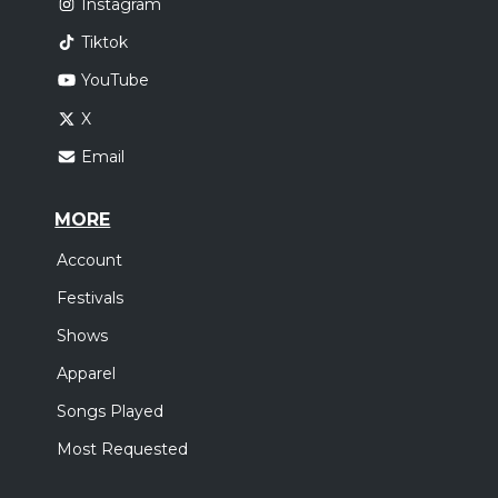
Instagram
Tiktok
YouTube
X
Email
MORE
Account
Festivals
Shows
Apparel
Songs Played
Most Requested