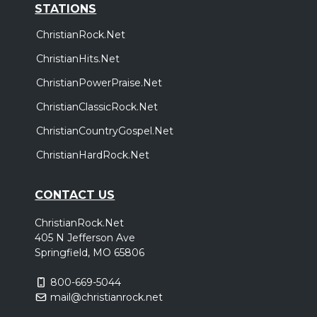
STATIONS
ChristianRock.Net
ChristianHits.Net
ChristianPowerPraise.Net
ChristianClassicRock.Net
ChristianCountryGospel.Net
ChristianHardRock.Net
CONTACT US
ChristianRock.Net
405 N Jefferson Ave
Springfield, MO 65806
800-669-5044
mail@christianrock.net