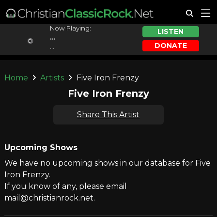
Now Playing:
LISTEN
...
DONATE
...
Home
Artists
Five Iron Frenzy
Five Iron Frenzy
Share This Artist
Upcoming Shows
We have no upcoming shows in our database for Five
Iron Frenzy.
If you know of any, please email
mail@christianrock.net.