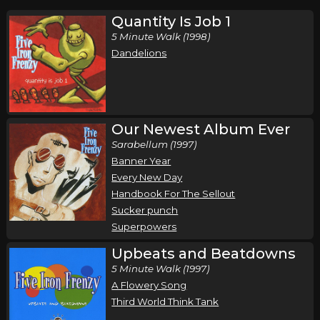
Quantity Is Job 1
5 Minute Walk (1998)
Dandelions
Our Newest Album Ever
Sarabellum (1997)
Banner Year
Every New Day
Handbook For The Sellout
Sucker punch
Superpowers
Upbeats and Beatdowns
5 Minute Walk (1997)
A Flowery Song
Third World Think Tank