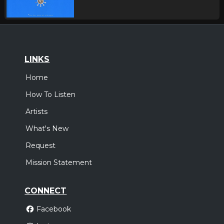
LINKS
Home
How To Listen
Artists
What's New
Request
Mission Statement
CONNECT
Facebook