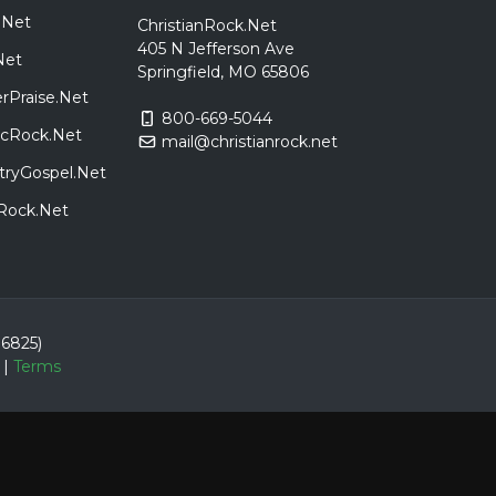
.Net
ChristianRock.Net
405 N Jefferson Ave
Net
Springfield, MO 65806
rPraise.Net
800-669-5044
sicRock.Net
mail@christianrock.net
tryGospel.Net
dRock.Net
86825)
|
Terms