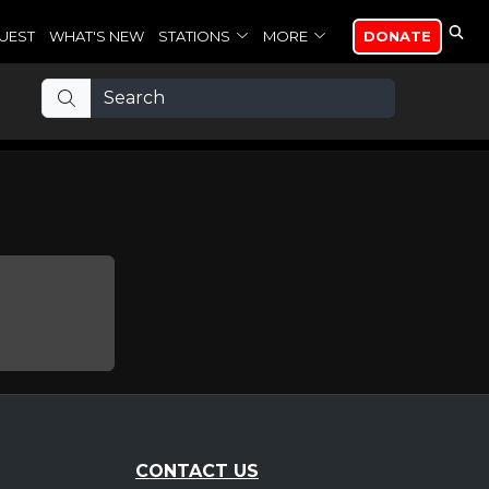
UEST
WHAT'S NEW
STATIONS
MORE
DONATE
CONTACT US