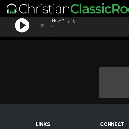
Now Playing:
...
...
LINKS
CONNECT