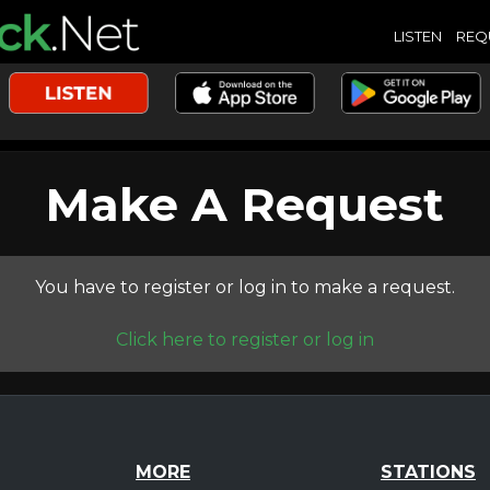
LISTEN
REQ
Make A Request
You have to register or log in to make a request.
Click here to register or log in
MORE
STATIONS