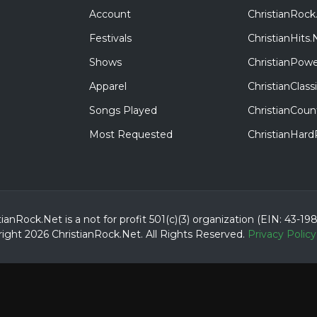
Account
ChristianRock
Festivals
ChristianHits.
Shows
ChristianPowe
Apparel
ChristianClas
Songs Played
ChristianCoun
Most Requested
ChristianHar
tianRock.Net is a not for profit 501(c)(3) organization (EIN: 43-19
ight 2026 ChristianRock.Net.
All
Rights Reserved.
Privacy Policy