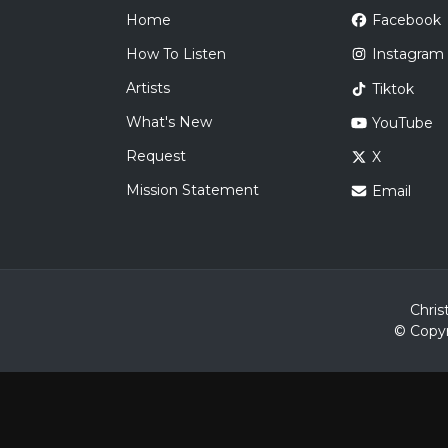
Home
Facebook
How To Listen
Instagram
Artists
Tiktok
What's New
YouTube
Request
X
Mission Statement
Email
Chris
© Copyr