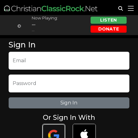
Now Playing:
LISTEN
...
DONATE
...
Sign In
Email
Password
Or Sign In With