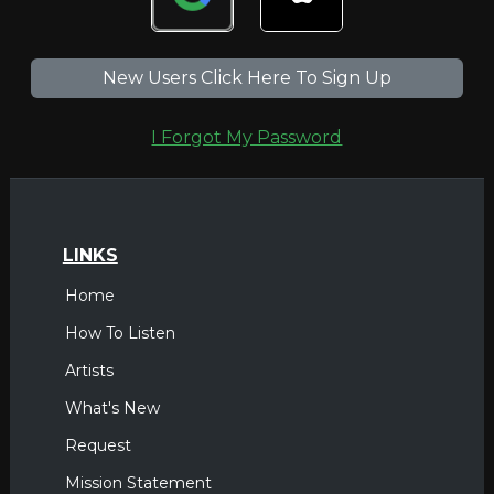
New Users Click Here To Sign Up
I Forgot My Password
LINKS
Home
How To Listen
Artists
What's New
Request
Mission Statement