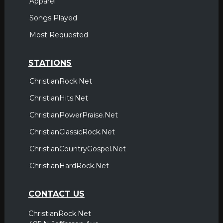
Apparel
Songs Played
Most Requested
STATIONS
ChristianRock.Net
ChristianHits.Net
ChristianPowerPraise.Net
ChristianClassicRock.Net
ChristianCountryGospel.Net
ChristianHardRock.Net
CONTACT US
ChristianRock.Net