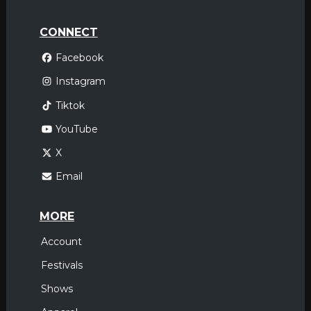
CONNECT
Facebook
Instagram
Tiktok
YouTube
X
Email
MORE
Account
Festivals
Shows