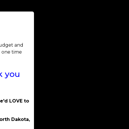
 budget and
r one time
k you
We'd LOVE to
orth Dakota,