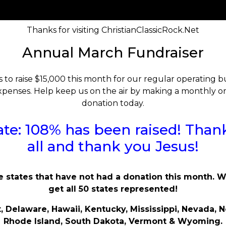
Thanks for visiting ChristianClassicRock.Net
Annual March Fundraiser
s to raise $15,000 this month for our regular operating
penses. Help keep us on the air by making a monthly o
donation today.
te: 108% has been raised! Than
all and thank you Jesus!
e states that have not had a donation this month. 
get all 50 states represented!
, Delaware, Hawaii, Kentucky, Mississippi, Nevada, N
Rhode Island, South Dakota, Vermont & Wyoming.