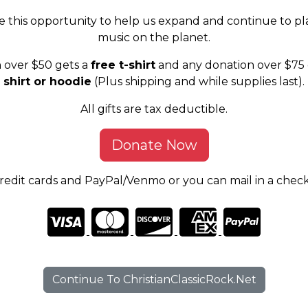
e this opportunity to help us expand and continue to pl
music on the planet.
 over $50 gets a
free t-shirt
and any donation over $75 
shirt or hoodie
(Plus shipping and while supplies last).
All gifts are tax deductible.
Donate Now
edit cards and PayPal/Venmo or you can mail in a chec