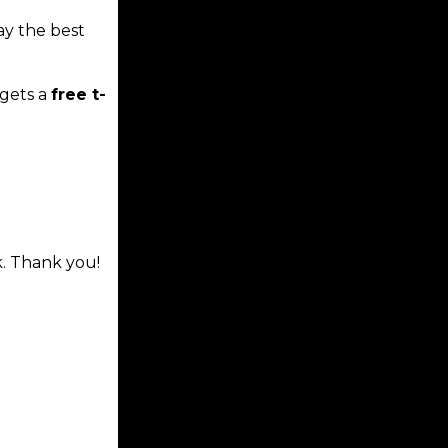
ay the best
gets a
free t-
k. Thank you!