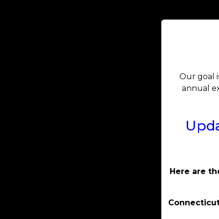
Our goal i
annual ex
Upda
Here are th
Connecticut