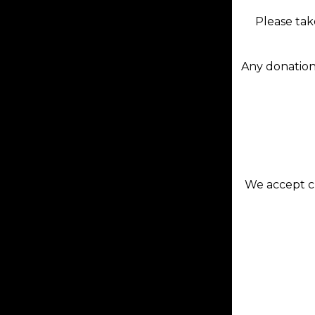
Please tak
Any donation
We accept cr