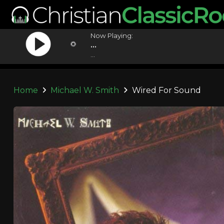
Now Playing:
...
...
Home
Michael W. Smith
Wired For Sound