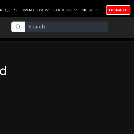
REQUEST
WHAT'S NEW
STATIONS
MORE
DONATE
nd