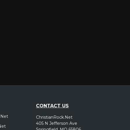
er
CONTACT US
.Net
ChristianRock.Net
405 N Jefferson Ave
Net
Springfield, MO 65806