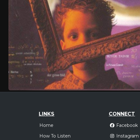
LINKS
CONNECT
Home
Facebook
How To Listen
Instagram