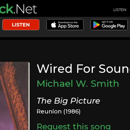
LISTEN
Wired For Sou
Michael W. Smith
The Big Picture
Reunion (1986)
Request this song