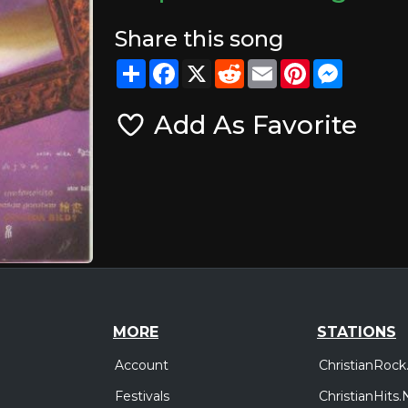
Share this song
Share
Facebook
X
Reddit
Email
Pinterest
Messeng
Add As Favorite
MORE
STATIONS
Account
ChristianRock
Festivals
ChristianHits.