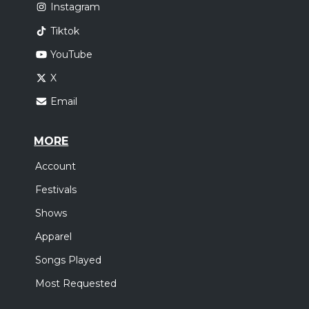
Instagram
Tiktok
YouTube
X
Email
MORE
Account
Festivals
Shows
Apparel
Songs Played
Most Requested