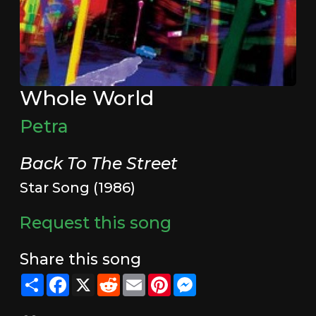
Whole World
Petra
Back To The Street
Star Song (1986)
Request this song
Share this song
Share
Facebook
X
Reddit
Email
Pinterest
Messenger