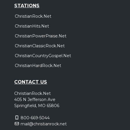
STATIONS
ChristianRock.Net
ChristianHits.Net
ChristianPowerPraise.Net
ChristianClassicRock.Net
ChristianCountryGospel.Net
ChristianHardRock.Net
CONTACT US
ChristianRock.Net
405 N Jefferson Ave
Springfield, MO 65806
800-669-5044
mail@christianrock.net