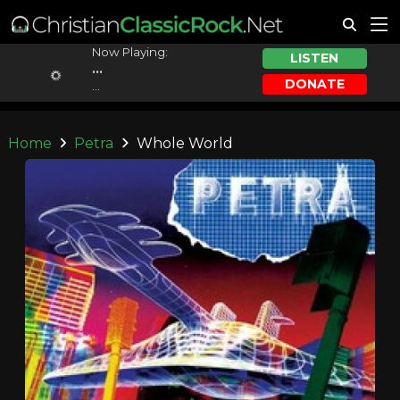
Now Playing:
LISTEN
...
DONATE
...
Home
Petra
Whole World