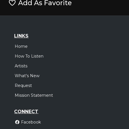
Add As Favorite
LINKS
Home
How To Listen
Artists
What's New
Request
Mission Statement
CONNECT
Facebook