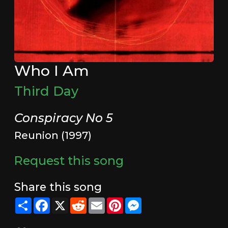
Who I Am
Third Day
Conspiracy No 5
Reunion (1997)
Request this song
Share this song
Share
Facebook
X
Reddit
Email
Pinterest
Messenger