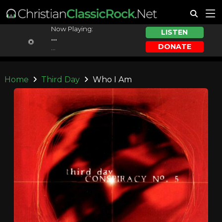
Now Playing:
LISTEN
...
DONATE
...
Home
Third Day
Who I Am