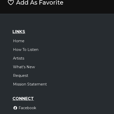
Add As Favorite
LINKS
Home
How To Listen
Artists
What's New
Request
Mission Statement
CONNECT
Facebook