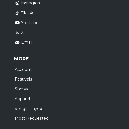
Instagram
Tiktok
YouTube
X
Email
MORE
Account
Festivals
Shows
Apparel
Songs Played
Most Requested