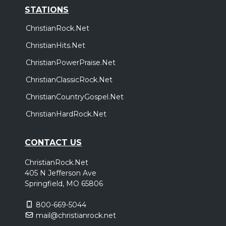
STATIONS
ChristianRock.Net
ChristianHits.Net
ChristianPowerPraise.Net
ChristianClassicRock.Net
ChristianCountryGospel.Net
ChristianHardRock.Net
CONTACT US
ChristianRock.Net
405 N Jefferson Ave
Springfield, MO 65806
800-669-5044
mail@christianrock.net