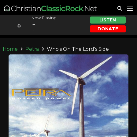
Now Playing:
LISTEN
...
DONATE
...
Home
Petra
Who's On The Lord's Side