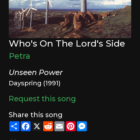
Who's On The Lord's Side
Petra
Unseen Power
Dayspring (1991)
Request this song
Share this song
Share
Facebook
X
Reddit
Email
Pinterest
Messenger