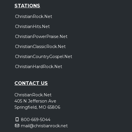
STATIONS
ChristianRock.Net
ChristianHits.Net
ChristianPowerPraise.Net
ChristianClassicRock.Net
ChristianCountryGospel.Net
ChristianHardRock.Net
CONTACT US
ChristianRock.Net
405 N Jefferson Ave
Springfield, MO 65806
800-669-5044
mail@christianrock.net