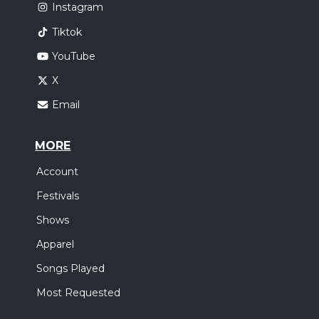
Instagram
Tiktok
YouTube
X
Email
MORE
Account
Festivals
Shows
Apparel
Songs Played
Most Requested