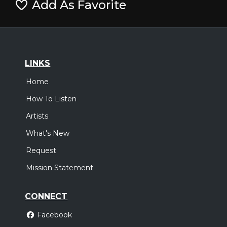
Add As Favorite
LINKS
Home
How To Listen
Artists
What's New
Request
Mission Statement
CONNECT
Facebook