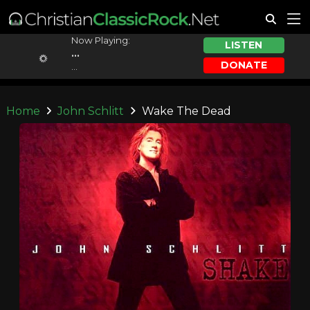
Now Playing:
LISTEN
...
DONATE
...
Home
John Schlitt
Wake The Dead