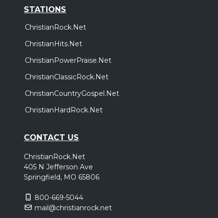
STATIONS
ChristianRock.Net
ChristianHits.Net
ChristianPowerPraise.Net
ChristianClassicRock.Net
ChristianCountryGospel.Net
ChristianHardRock.Net
CONTACT US
ChristianRock.Net
405 N Jefferson Ave
Springfield, MO 65806
800-669-5044
mail@christianrock.net