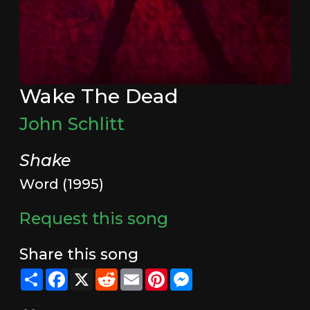
Wake The Dead
John Schlitt
Shake
Word (1995)
Request this song
Share this song
Share
Facebook
X
Reddit
Email
Pinterest
Messenger