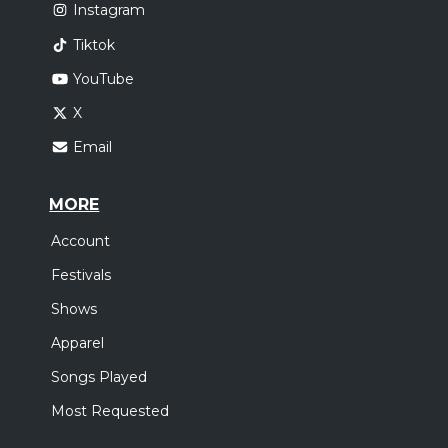
Instagram
Tiktok
YouTube
X
Email
MORE
Account
Festivals
Shows
Apparel
Songs Played
Most Requested