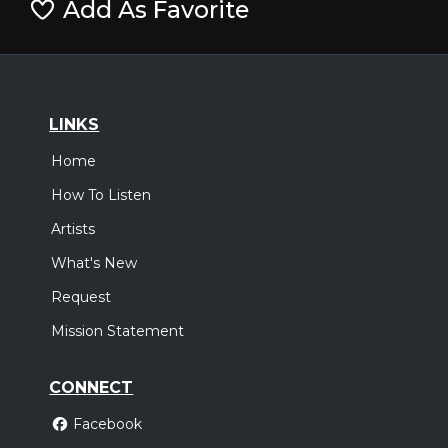
Add As Favorite
LINKS
Home
How To Listen
Artists
What's New
Request
Mission Statement
CONNECT
Facebook