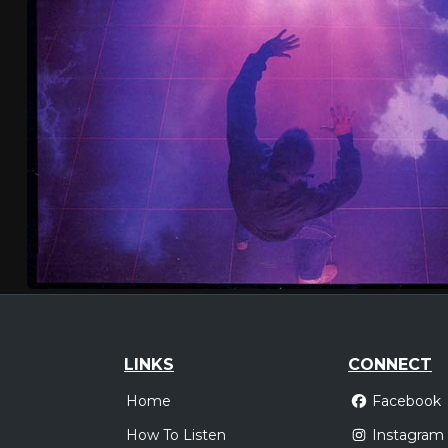
LINKS
CONNECT
Home
Facebook
How To Listen
Instagram