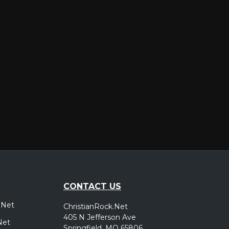
er
CONTACT US
.Net
ChristianRock.Net
405 N Jefferson Ave
Net
Springfield, MO 65806