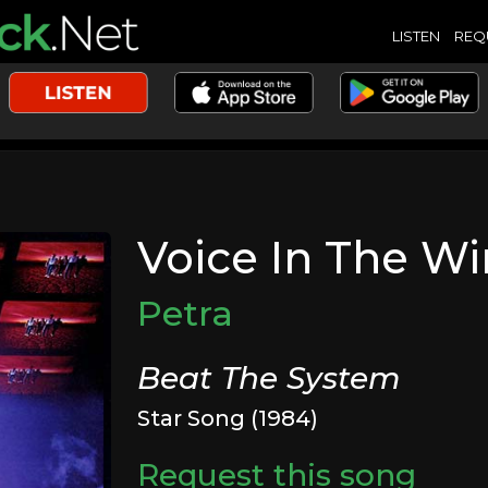
LISTEN
REQ
Voice In The W
Petra
Beat The System
Star Song (1984)
Request this song