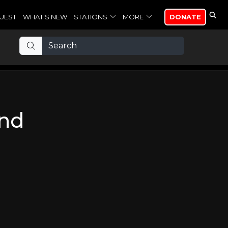
UEST
WHAT'S NEW
STATIONS
MORE
DONATE
ind