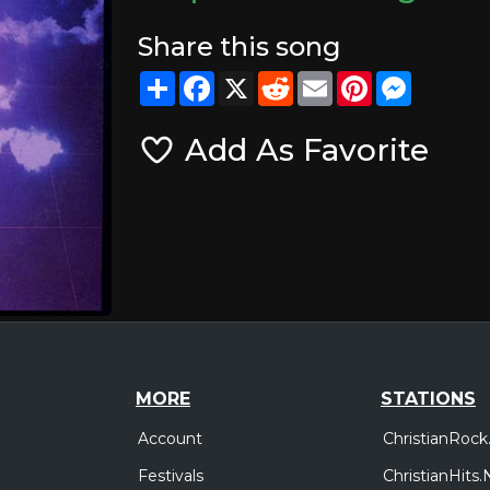
Share this song
Share
Facebook
X
Reddit
Email
Pinterest
Messeng
Add As Favorite
MORE
STATIONS
Account
ChristianRock
Festivals
ChristianHits.