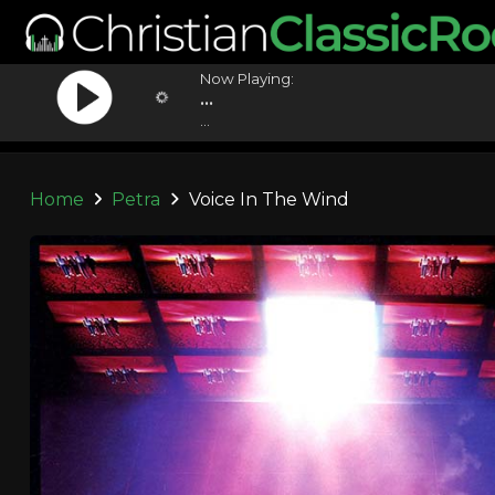
Now Playing:
...
...
Home
Petra
Voice In The Wind