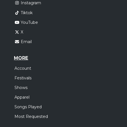
Instagram
Tiktok
YouTube
X
Email
MORE
Account
Festivals
Shows
Apparel
Songs Played
Most Requested