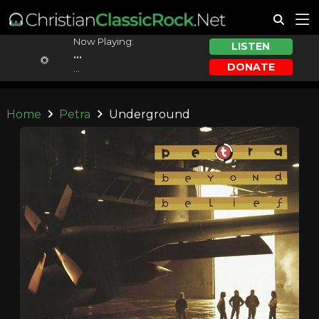
Now Playing:
LISTEN
...
DONATE
...
Home
Petra
Underground