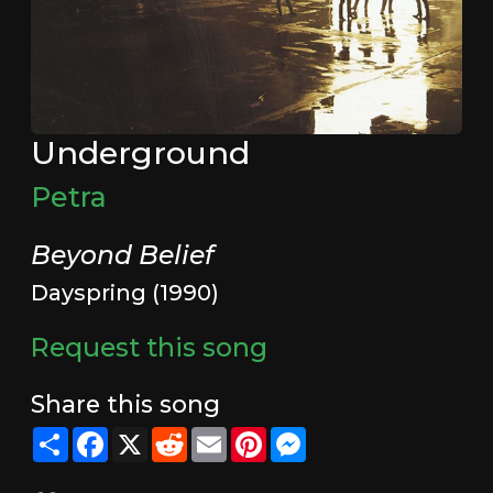
Underground
Petra
Beyond Belief
Dayspring (1990)
Request this song
Share this song
Share
Facebook
X
Reddit
Email
Pinterest
Messenger