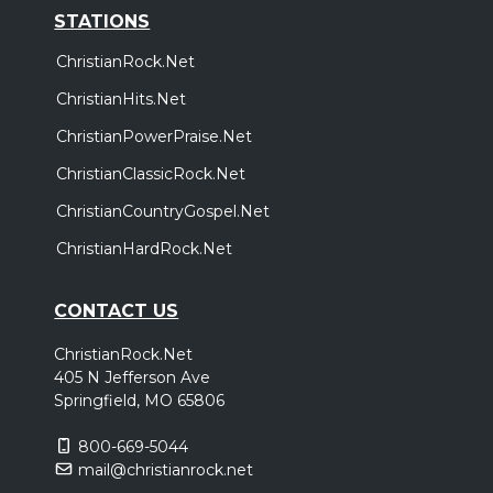
STATIONS
ChristianRock.Net
ChristianHits.Net
ChristianPowerPraise.Net
ChristianClassicRock.Net
ChristianCountryGospel.Net
ChristianHardRock.Net
CONTACT US
ChristianRock.Net
405 N Jefferson Ave
Springfield, MO 65806
800-669-5044
mail@christianrock.net