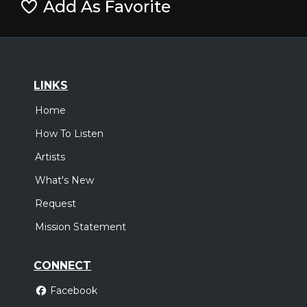
Add As Favorite
LINKS
Home
How To Listen
Artists
What's New
Request
Mission Statement
CONNECT
Facebook