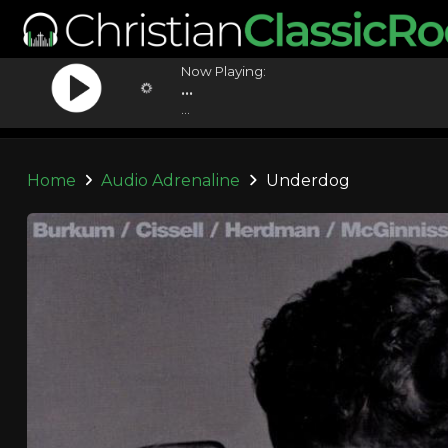
Now Playing:
...
...
Home
Audio Adrenaline
Underdog