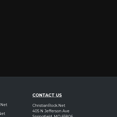
er
CONTACT US
.Net
ChristianRock.Net
405 N Jefferson Ave
Net
Springfield, MO 65806