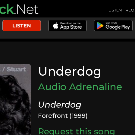
LISTEN
REQ
Underdog
Audio Adrenaline
Underdog
Forefront (1999)
Request this song