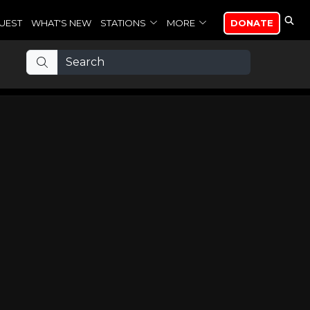
UEST
WHAT'S NEW
STATIONS
MORE
DONATE