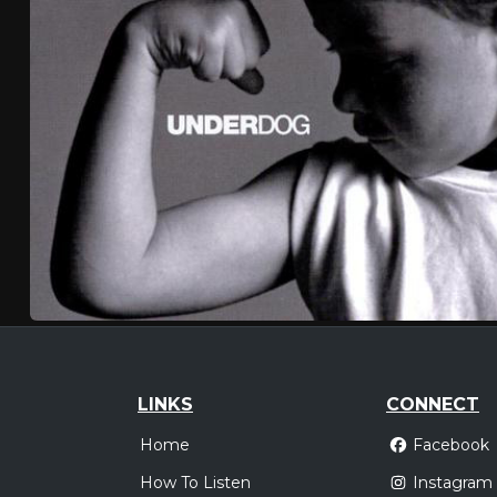
LINKS
CONNECT
Home
Facebook
How To Listen
Instagram