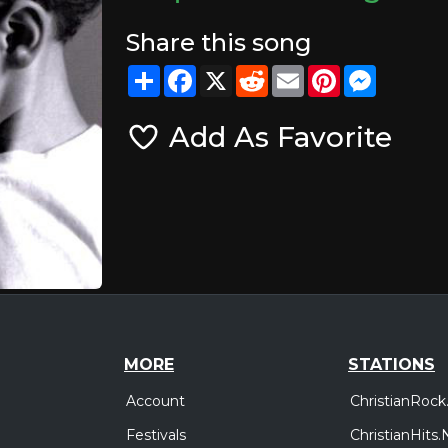
Share this song
Share
Facebook
X
Reddit
Email
Pinterest
Messeng
Add As Favorite
MORE
STATIONS
Account
ChristianRock
Festivals
ChristianHits.