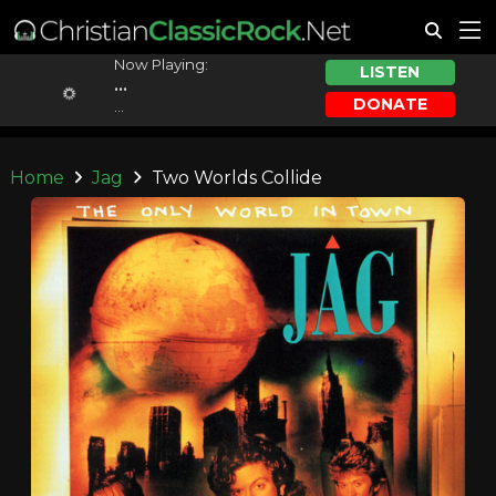
Now Playing:
LISTEN
...
DONATE
...
Home
Jag
Two Worlds Collide