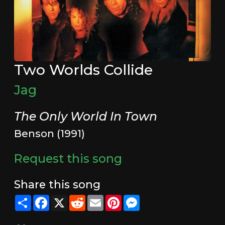
Two Worlds Collide
Jag
The Only World In Town
Benson (1991)
Request this song
Share this song
Share
Facebook
X
Reddit
Email
Pinterest
Messenger