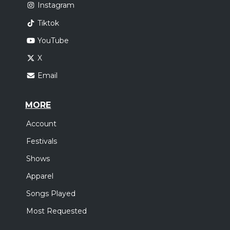
Instagram
Tiktok
YouTube
X
Email
MORE
Account
Festivals
Shows
Apparel
Songs Played
Most Requested