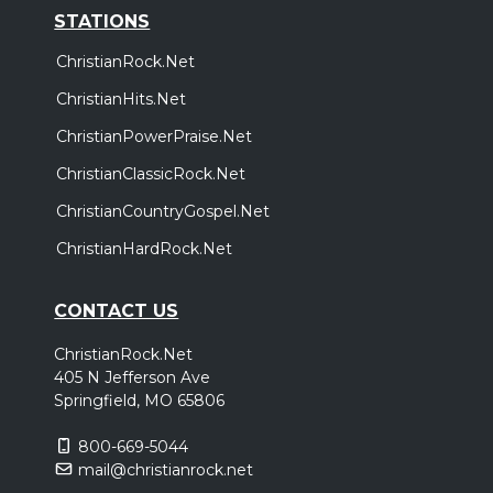
STATIONS
ChristianRock.Net
ChristianHits.Net
ChristianPowerPraise.Net
ChristianClassicRock.Net
ChristianCountryGospel.Net
ChristianHardRock.Net
CONTACT US
ChristianRock.Net
405 N Jefferson Ave
Springfield, MO 65806
800-669-5044
mail@christianrock.net