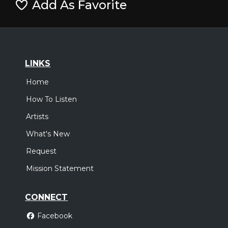
Add As Favorite
LINKS
Home
How To Listen
Artists
What's New
Request
Mission Statement
CONNECT
Facebook