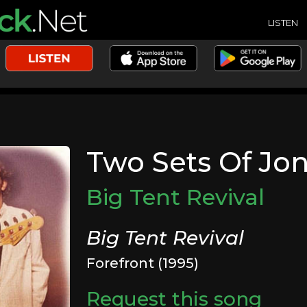
LISTEN
Two Sets Of Jon
Big Tent Revival
Big Tent Revival
Forefront (1995)
Request this song