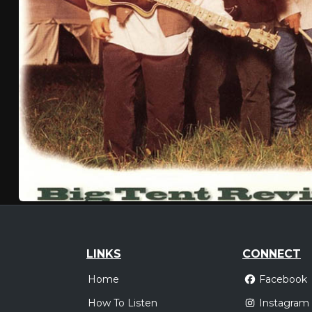
LINKS
CONNECT
Home
Facebook
How To Listen
Instagram