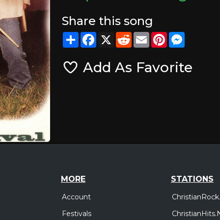
Share this song
Share
Facebook
X
Reddit
Email
Pinterest
Messeng
Add As Favorite
MORE
STATIONS
Account
ChristianRock
Festivals
ChristianHits.