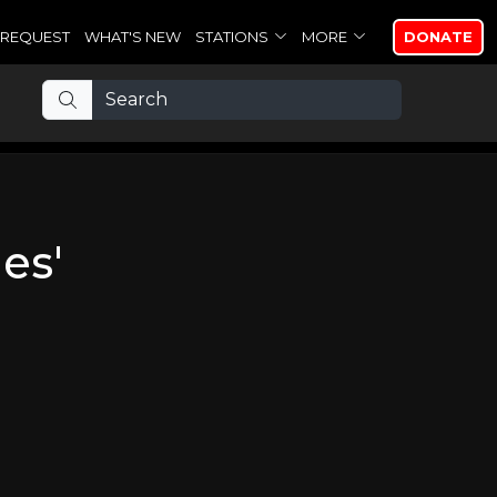
REQUEST
WHAT'S NEW
STATIONS
MORE
DONATE
es'