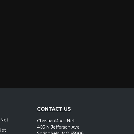
er
CONTACT US
.Net
ChristianRock.Net
405 N Jefferson Ave
Net
Springfield, MO 65806