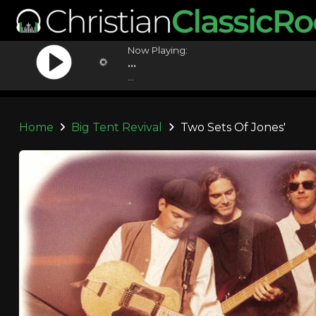
Now Playing:
...
...
Home
Big Tent Revival
Two Sets Of Jones'