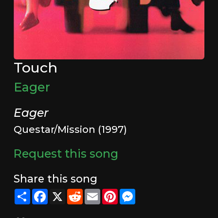
Touch
Eager
Eager
Questar/Mission (1997)
Request this song
Share this song
Share
Facebook
X
Reddit
Email
Pinterest
Messenger