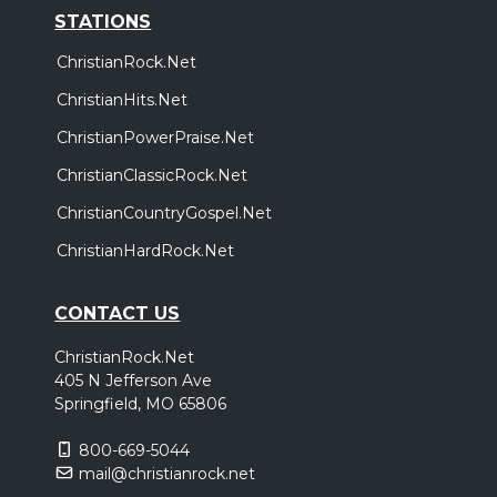
STATIONS
ChristianRock.Net
ChristianHits.Net
ChristianPowerPraise.Net
ChristianClassicRock.Net
ChristianCountryGospel.Net
ChristianHardRock.Net
CONTACT US
ChristianRock.Net
405 N Jefferson Ave
Springfield, MO 65806
800-669-5044
mail@christianrock.net