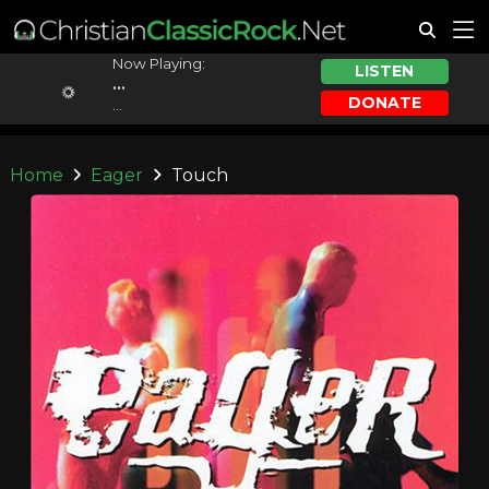
Now Playing:
LISTEN
...
DONATE
...
Home
Eager
Touch