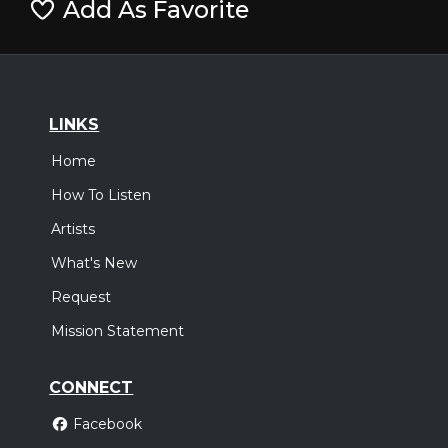
Add As Favorite
LINKS
Home
How To Listen
Artists
What's New
Request
Mission Statement
CONNECT
Facebook