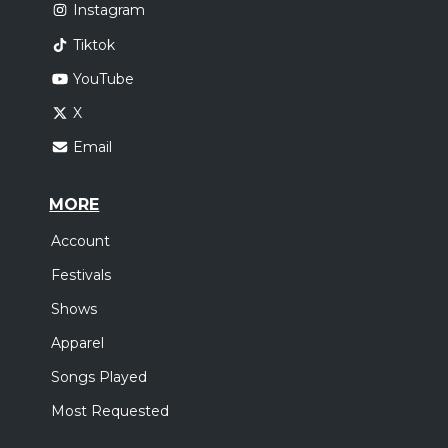
Instagram
Tiktok
YouTube
X
Email
MORE
Account
Festivals
Shows
Apparel
Songs Played
Most Requested