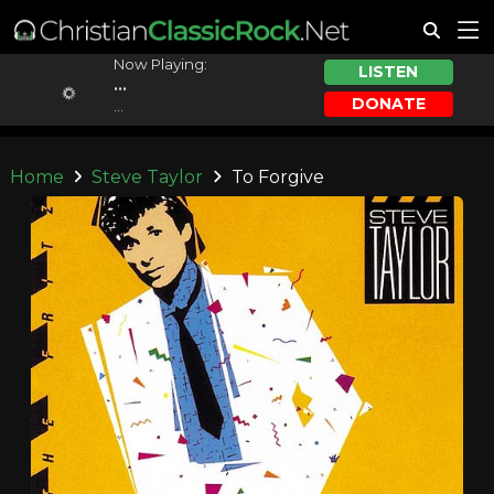
Now Playing:
LISTEN
...
DONATE
...
Home
Steve Taylor
To Forgive