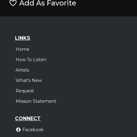
Add As Favorite
LINKS
Home
How To Listen
Artists
What's New
Request
Mission Statement
CONNECT
Facebook