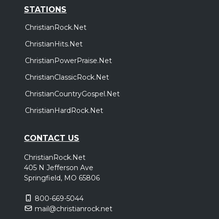
STATIONS
ChristianRock.Net
ChristianHits.Net
ChristianPowerPraise.Net
ChristianClassicRock.Net
ChristianCountryGospel.Net
ChristianHardRock.Net
CONTACT US
ChristianRock.Net
405 N Jefferson Ave
Springfield, MO 65806
800-669-5044
mail@christianrock.net