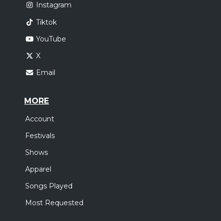
Instagram
Tiktok
YouTube
X
Email
MORE
Account
Festivals
Shows
Apparel
Songs Played
Most Requested