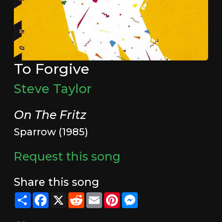
To Forgive
Steve Taylor
On The Fritz
Sparrow (1985)
Request this song
Share this song
Share
Facebook
X
Reddit
Email
Pinterest
Messenger