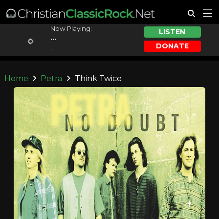
Now Playing:
LISTEN
...
DONATE
...
Home
Petra
Think Twice