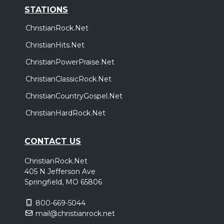
STATIONS
ChristianRock.Net
ChristianHits.Net
ChristianPowerPraise.Net
ChristianClassicRock.Net
ChristianCountryGospel.Net
ChristianHardRock.Net
CONTACT US
ChristianRock.Net
405 N Jefferson Ave
Springfield, MO 65806
800-669-5044
mail@christianrock.net