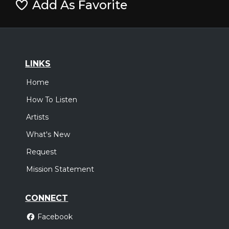
Add As Favorite
LINKS
Home
How To Listen
Artists
What's New
Request
Mission Statement
CONNECT
Facebook