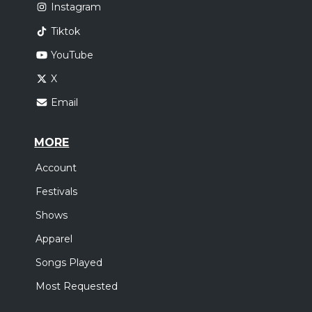
Instagram
Tiktok
YouTube
X
Email
MORE
Account
Festivals
Shows
Apparel
Songs Played
Most Requested