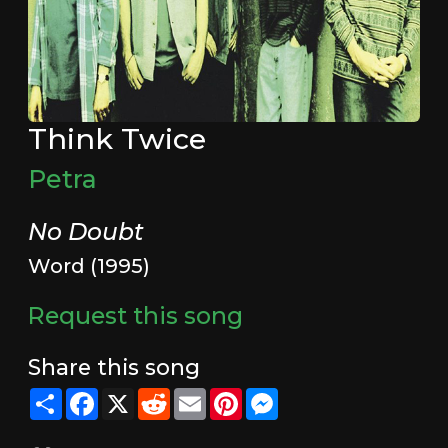
Think Twice
Petra
No Doubt
Word (1995)
Request this song
Share this song
Share
Facebook
X
Reddit
Email
Pinterest
Messenger