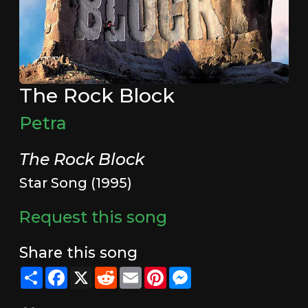
The Rock Block
Petra
The Rock Block
Star Song (1995)
Request this song
Share this song
Share
Facebook
X
Reddit
Email
Pinterest
Messenger