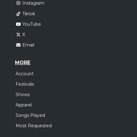
Instagram
Tiktok
YouTube
X
Email
MORE
Account
Festivals
Shows
Apparel
Songs Played
Most Requested