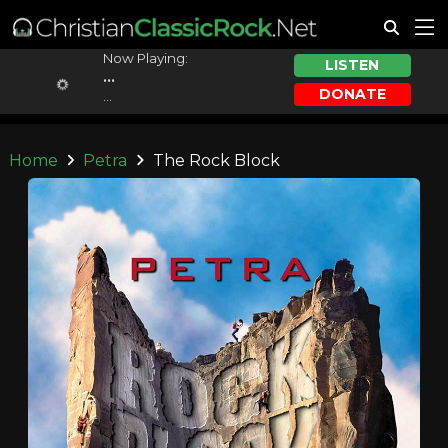
Now Playing:
LISTEN
...
DONATE
...
Home
Petra
The Rock Block