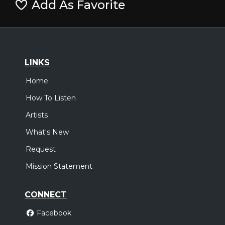
Add As Favorite
LINKS
Home
How To Listen
Artists
What's New
Request
Mission Statement
CONNECT
Facebook