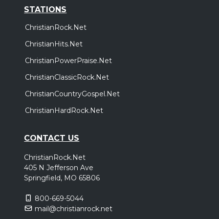
STATIONS
ChristianRock.Net
ChristianHits.Net
ChristianPowerPraise.Net
ChristianClassicRock.Net
ChristianCountryGospel.Net
ChristianHardRock.Net
CONTACT US
ChristianRock.Net
405 N Jefferson Ave
Springfield, MO 65806
800-669-5044
mail@christianrock.net