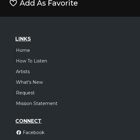
Add As Favorite
LINKS
Home
How To Listen
Artists
What's New
Request
Mission Statement
CONNECT
Facebook