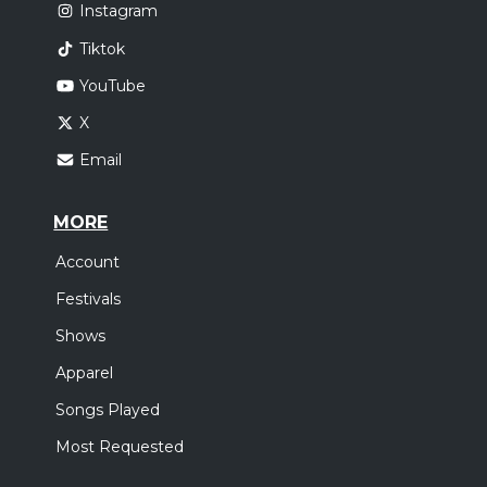
Instagram
Tiktok
YouTube
X
Email
MORE
Account
Festivals
Shows
Apparel
Songs Played
Most Requested