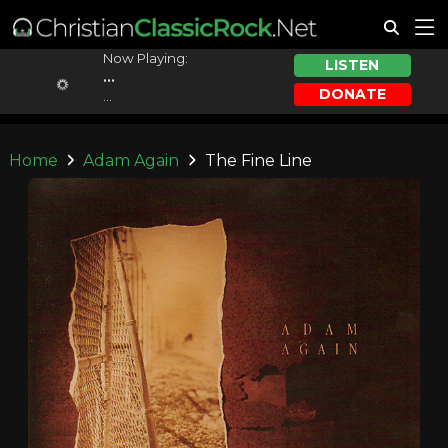
Now Playing:
LISTEN
...
DONATE
...
Home
Adam Again
The Fine Line