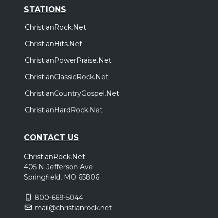
STATIONS
ChristianRock.Net
ChristianHits.Net
ChristianPowerPraise.Net
ChristianClassicRock.Net
ChristianCountryGospel.Net
ChristianHardRock.Net
CONTACT US
ChristianRock.Net
405 N Jefferson Ave
Springfield, MO 65806
800-669-5044
mail@christianrock.net