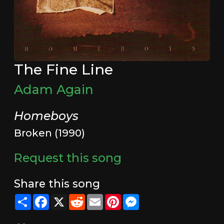
The Fine Line
Adam Again
Homeboys
Broken (1990)
Request this song
Share this song
Share
Facebook
X
Reddit
Email
Pinterest
Messenger