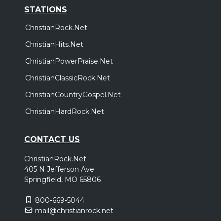
STATIONS
ChristianRock.Net
ChristianHits.Net
ChristianPowerPraise.Net
ChristianClassicRock.Net
ChristianCountryGospel.Net
ChristianHardRock.Net
CONTACT US
ChristianRock.Net
405 N Jefferson Ave
Springfield, MO 65806
800-669-5044
mail@christianrock.net