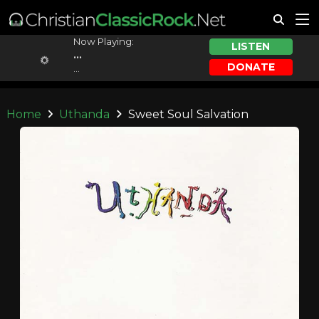
Now Playing:
LISTEN
...
DONATE
...
Home
Uthanda
Sweet Soul Salvation