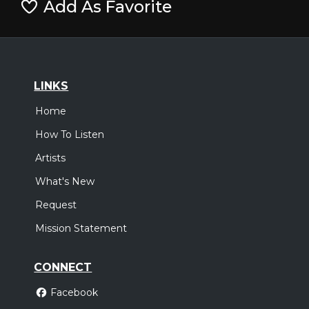
Add As Favorite
LINKS
Home
How To Listen
Artists
What's New
Request
Mission Statement
CONNECT
Facebook