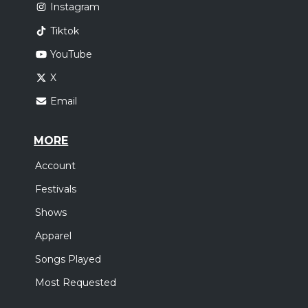
Instagram
Tiktok
YouTube
X
Email
MORE
Account
Festivals
Shows
Apparel
Songs Played
Most Requested