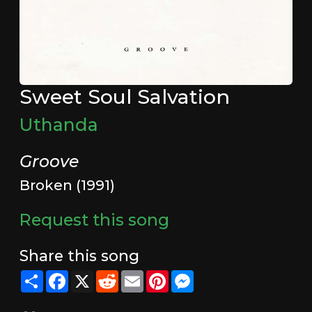
Sweet Soul Salvation
Uthanda
Groove
Broken (1991)
Request this song
Share this song
Share
Facebook
X
Reddit
Email
Pinterest
Messenger