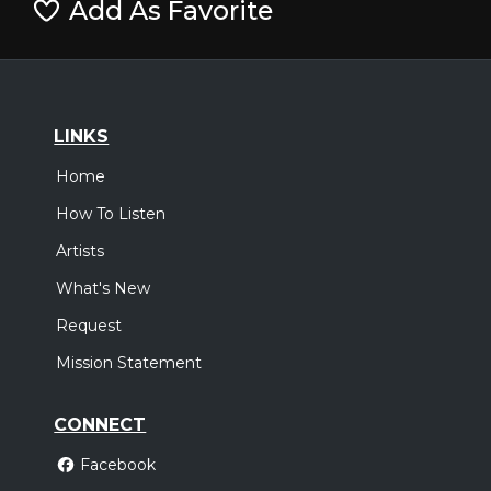
Add As Favorite
LINKS
Home
How To Listen
Artists
What's New
Request
Mission Statement
CONNECT
Facebook