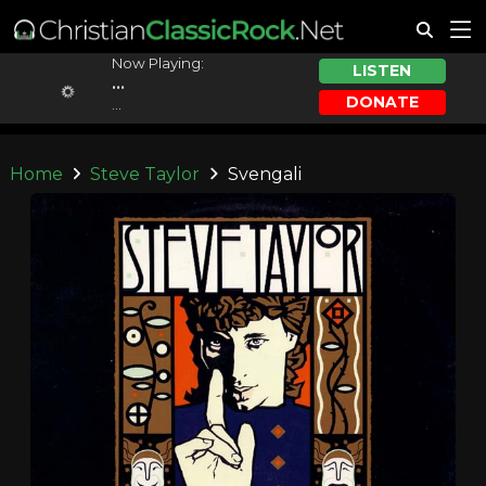
Now Playing:
LISTEN
...
DONATE
...
Home
Steve Taylor
Svengali