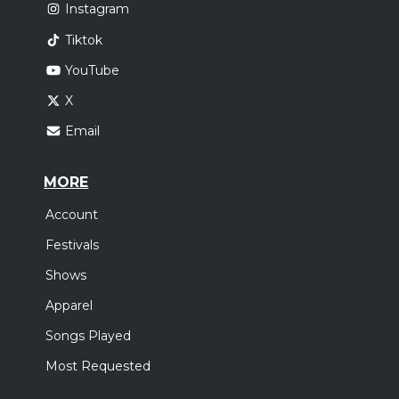
Instagram
Tiktok
YouTube
X
Email
MORE
Account
Festivals
Shows
Apparel
Songs Played
Most Requested