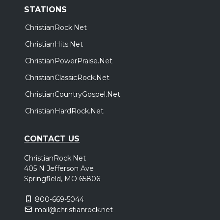
STATIONS
ChristianRock.Net
ChristianHits.Net
ChristianPowerPraise.Net
ChristianClassicRock.Net
ChristianCountryGospel.Net
ChristianHardRock.Net
CONTACT US
ChristianRock.Net
405 N Jefferson Ave
Springfield, MO 65806
800-669-5044
mail@christianrock.net