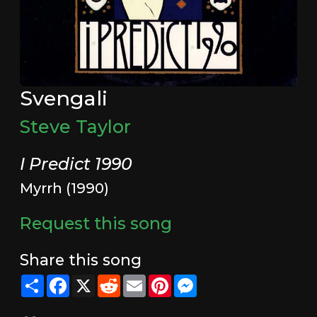
Svengali
Steve Taylor
I Predict 1990
Myrrh (1990)
Request this song
Share this song
Share
Facebook
X
Reddit
Email
Pinterest
Messenger