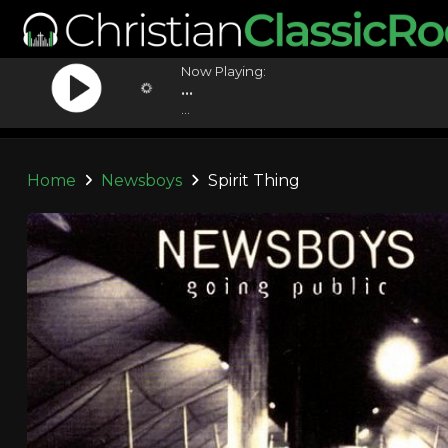
Now Playing:
...
...
Home
Newsboys
Spirit Thing