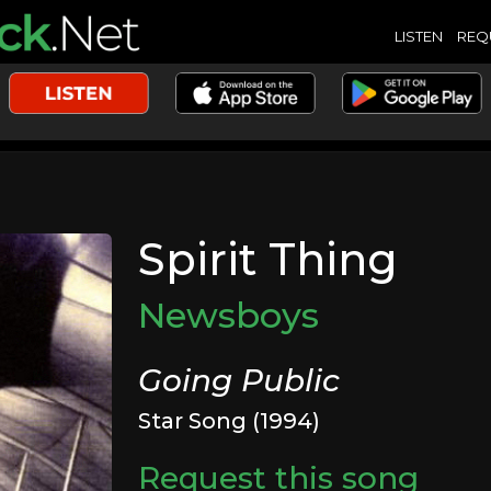
LISTEN
REQ
Spirit Thing
Newsboys
Going Public
Star Song (1994)
Request this song