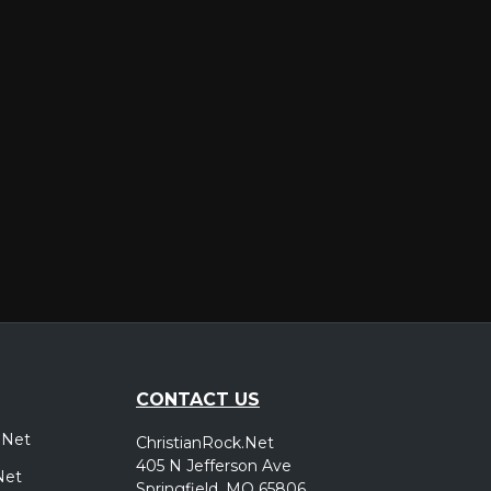
er
CONTACT US
.Net
ChristianRock.Net
405 N Jefferson Ave
Net
Springfield, MO 65806