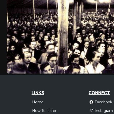
LINKS
CONNECT
Home
Facebook
How To Listen
Instagram