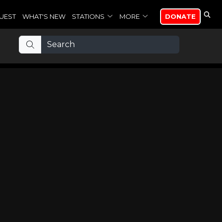
UEST
WHAT'S NEW
STATIONS
MORE
DONATE