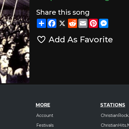
Share this song
Share
Facebook
X
Reddit
Email
Pinterest
Messeng
Add As Favorite
MORE
STATIONS
Account
ChristianRock
Festivals
ChristianHits.