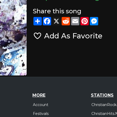
Share this song
Share
Facebook
X
Reddit
Email
Pinterest
Messeng
Add As Favorite
MORE
STATIONS
Account
ChristianRock
Festivals
ChristianHits.