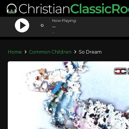
Now Playing:
...
...
Home
Common Children
So Dream