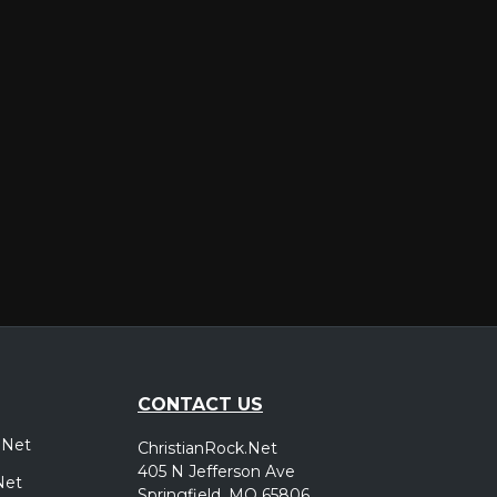
er
CONTACT US
.Net
ChristianRock.Net
405 N Jefferson Ave
Net
Springfield, MO 65806