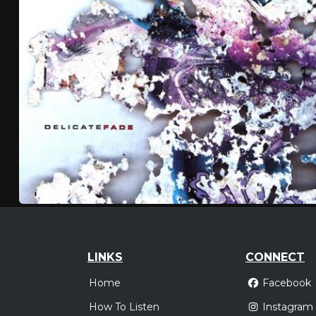
LINKS
CONNECT
Home
Facebook
How To Listen
Instagram