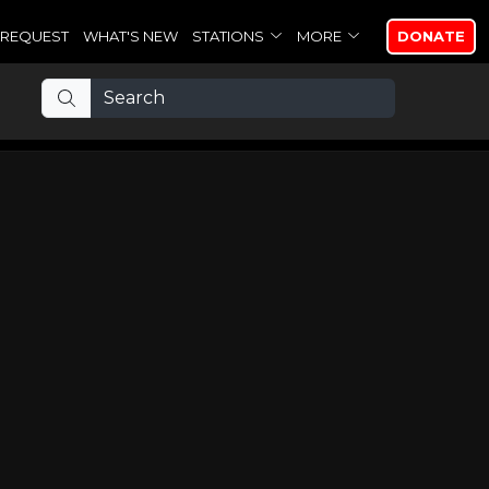
REQUEST
WHAT'S NEW
STATIONS
MORE
DONATE