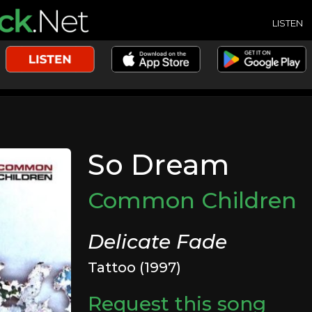
LISTEN
So Dream
Common Children
Delicate Fade
Tattoo (1997)
Request this song