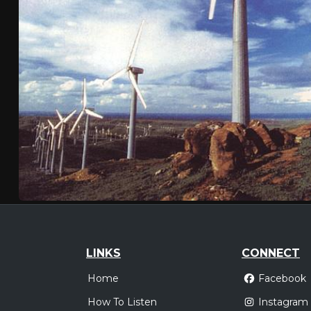
LINKS
CONNECT
Home
Facebook
How To Listen
Instagram