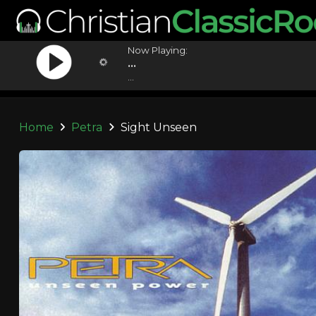
Now Playing:
...
...
Home
Petra
Sight Unseen