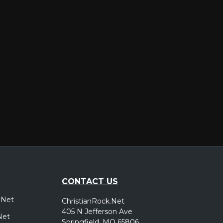
er
CONTACT US
.Net
ChristianRock.Net
405 N Jefferson Ave
Net
Springfield, MO 65806