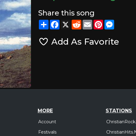
Share this song
Share
Facebook
X
Reddit
Email
Pinterest
Messeng
Add As Favorite
MORE
STATIONS
Account
ChristianRock
Festivals
ChristianHits.