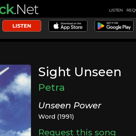
LISTEN
REQ
Sight Unseen
Petra
Unseen Power
Word (1991)
Request this song