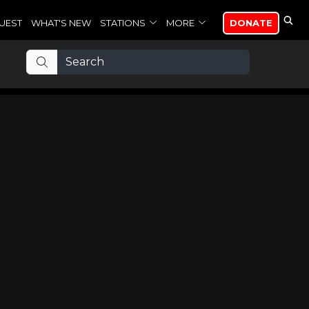
UEST
WHAT'S NEW
STATIONS
MORE
DONATE