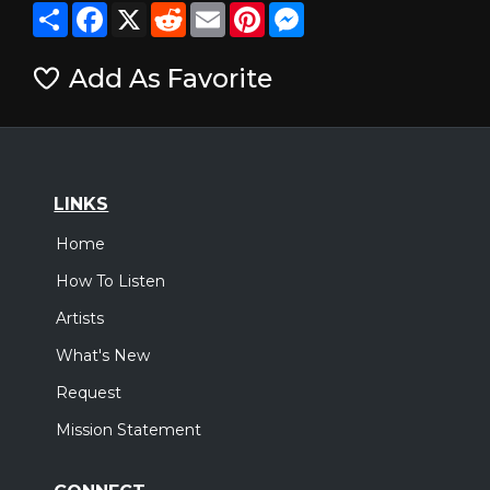
Share
Facebook
X
Reddit
Email
Pinterest
Messenger
Add As Favorite
LINKS
Home
How To Listen
Artists
What's New
Request
Mission Statement