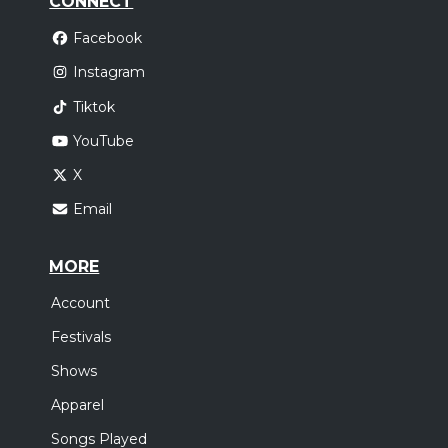
CONNECT
Facebook
Instagram
Tiktok
YouTube
X
Email
MORE
Account
Festivals
Shows
Apparel
Songs Played