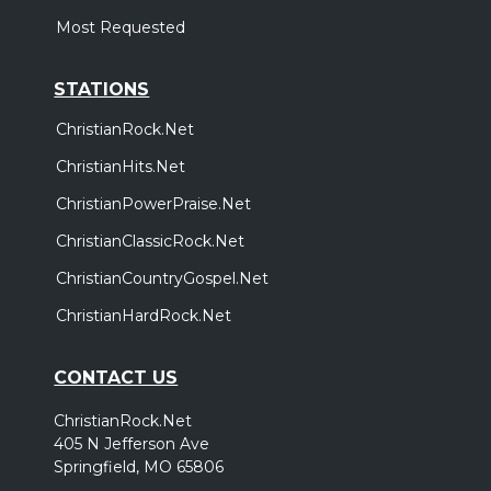
Most Requested
STATIONS
ChristianRock.Net
ChristianHits.Net
ChristianPowerPraise.Net
ChristianClassicRock.Net
ChristianCountryGospel.Net
ChristianHardRock.Net
CONTACT US
ChristianRock.Net
405 N Jefferson Ave
Springfield, MO 65806