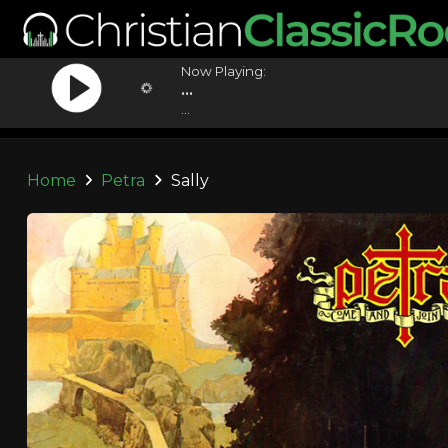
Now Playing:
...
...
Home
Petra
Sally