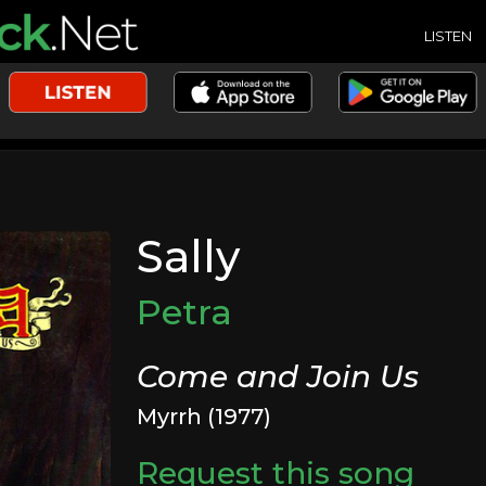
LISTEN
Sally
Petra
Come and Join Us
Myrrh (1977)
Request this song