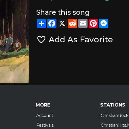
Share this song
Share
Facebook
X
Reddit
Email
Pinterest
Messeng
Add As Favorite
MORE
STATIONS
Account
ChristianRock
Festivals
ChristianHits.