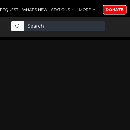
REQUEST
WHAT'S NEW
STATIONS
MORE
DONATE