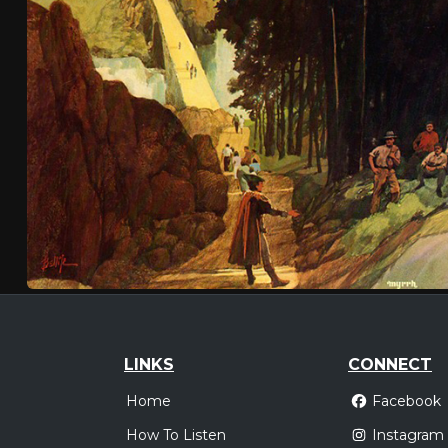
LINKS
CONNECT
Home
Facebook
How To Listen
Instagram