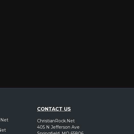
er
CONTACT US
.Net
ChristianRock.Net
405 N Jefferson Ave
Net
Springfield, MO 65806