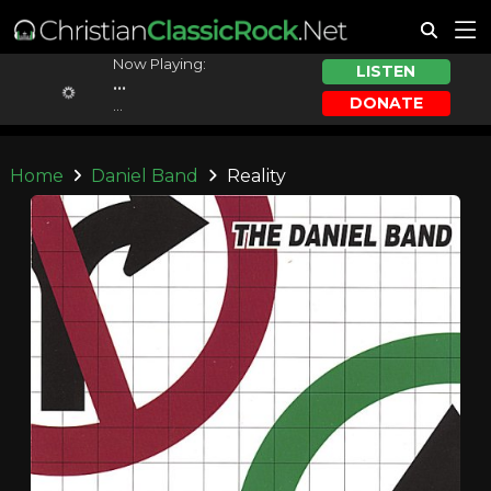
Now Playing:
LISTEN
...
DONATE
...
Home
Daniel Band
Reality