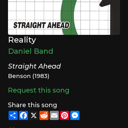
Reality
Daniel Band
Straight Ahead
Benson (1983)
Request this song
Share this song
Share
Facebook
X
Reddit
Email
Pinterest
Messenger