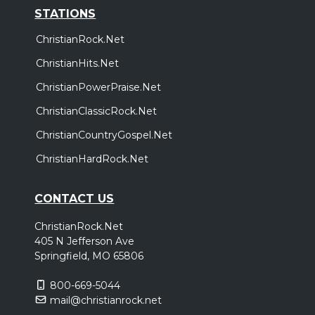
STATIONS
ChristianRock.Net
ChristianHits.Net
ChristianPowerPraise.Net
ChristianClassicRock.Net
ChristianCountryGospel.Net
ChristianHardRock.Net
CONTACT US
ChristianRock.Net
405 N Jefferson Ave
Springfield, MO 65806
800-669-5044
mail@christianrock.net