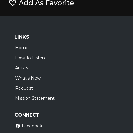
Add As Favorite
LINKS
Home
How To Listen
Artists
What's New
Request
Mission Statement
CONNECT
Facebook