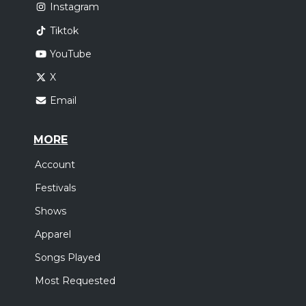
Instagram
Tiktok
YouTube
X
Email
MORE
Account
Festivals
Shows
Apparel
Songs Played
Most Requested