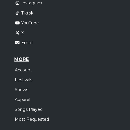
Instagram
Tiktok
YouTube
X
Email
MORE
Account
Festivals
Shows
Apparel
Songs Played
Most Requested