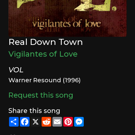
Real Down Town
Vigilantes of Love
VOL
Warner Resound (1996)
Request this song
Share this song
Share
Facebook
X
Reddit
Email
Pinterest
Messenger