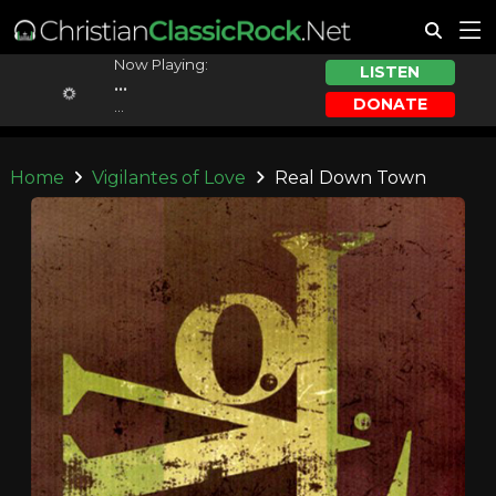
Now Playing:
LISTEN
...
DONATE
...
Home
Vigilantes of Love
Real Down Town