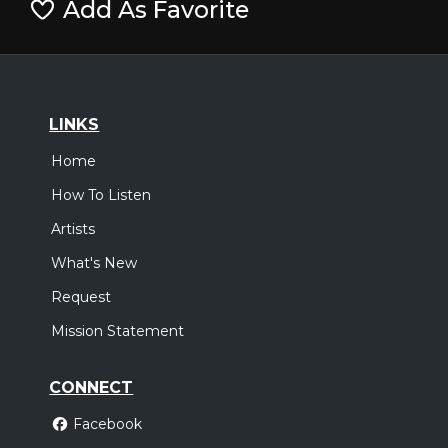
Add As Favorite
LINKS
Home
How To Listen
Artists
What's New
Request
Mission Statement
CONNECT
Facebook