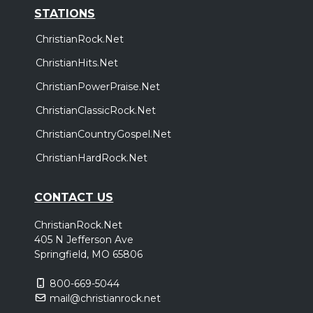
STATIONS
ChristianRock.Net
ChristianHits.Net
ChristianPowerPraise.Net
ChristianClassicRock.Net
ChristianCountryGospel.Net
ChristianHardRock.Net
CONTACT US
ChristianRock.Net
405 N Jefferson Ave
Springfield, MO 65806
800-669-5044
mail@christianrock.net