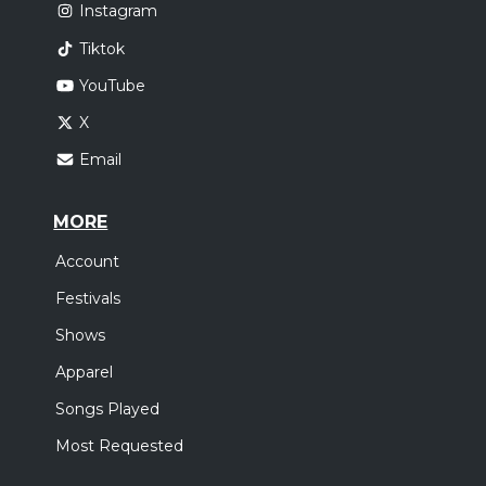
Instagram
Tiktok
YouTube
X
Email
MORE
Account
Festivals
Shows
Apparel
Songs Played
Most Requested