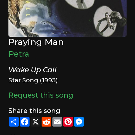
Praying Man
Petra
Wake Up Call
Star Song (1993)
Request this song
Share this song
Share
Facebook
X
Reddit
Email
Pinterest
Messenger