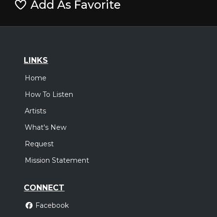
Add As Favorite
LINKS
Home
How To Listen
Artists
What's New
Request
Mission Statement
CONNECT
Facebook