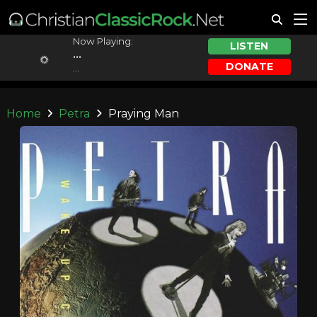
Now Playing:
LISTEN
...
DONATE
...
Home
Petra
Praying Man