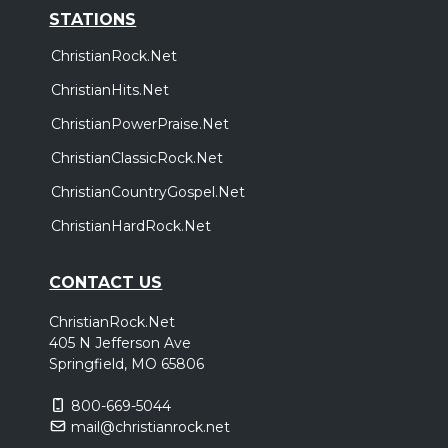
STATIONS
ChristianRock.Net
ChristianHits.Net
ChristianPowerPraise.Net
ChristianClassicRock.Net
ChristianCountryGospel.Net
ChristianHardRock.Net
CONTACT US
ChristianRock.Net
405 N Jefferson Ave
Springfield, MO 65806
800-669-5044
mail@christianrock.net