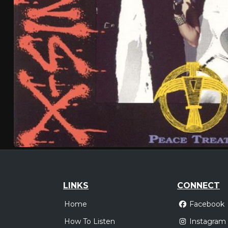
LINKS
CONNECT
Home
Facebook
How To Listen
Instagram