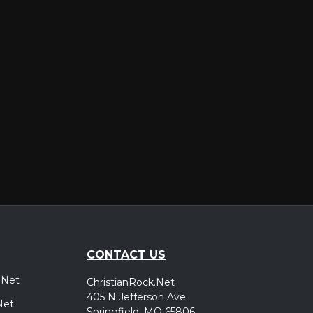
er
CONTACT US
.Net
ChristianRock.Net
405 N Jefferson Ave
Net
Springfield, MO 65806