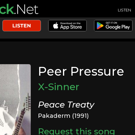
LISTEN
Peer Pressure
X-Sinner
Peace Treaty
Pakaderm (1991)
Request this song