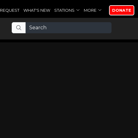
REQUEST
WHAT'S NEW
STATIONS
MORE
DONATE