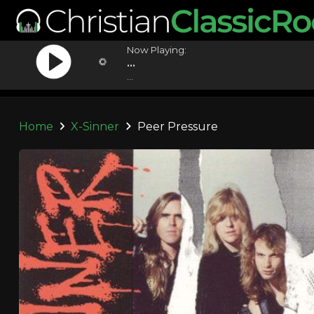
Now Playing:
...
...
Home
X-Sinner
Peer Pressure