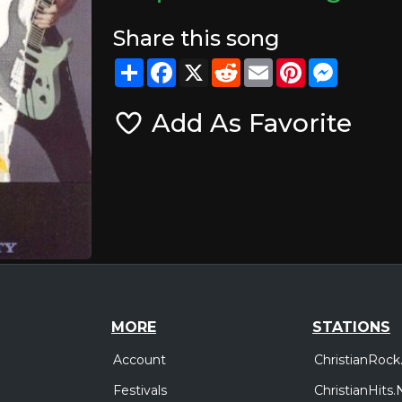
Share this song
Share
Facebook
X
Reddit
Email
Pinterest
Messeng
Add As Favorite
MORE
STATIONS
Account
ChristianRock
Festivals
ChristianHits.