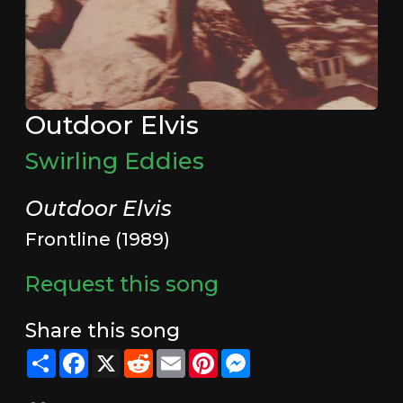
Outdoor Elvis
Swirling Eddies
Outdoor Elvis
Frontline (1989)
Request this song
Share this song
Share
Facebook
X
Reddit
Email
Pinterest
Messenger