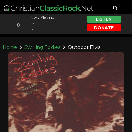
Now Playing:
LISTEN
...
DONATE
...
Home
Swirling Eddies
Outdoor Elvis