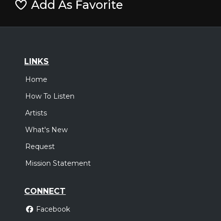
Add As Favorite
LINKS
Home
How To Listen
Artists
What's New
Request
Mission Statement
CONNECT
Facebook