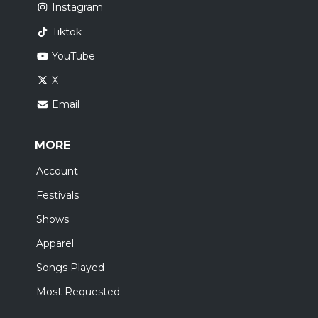
Instagram
Tiktok
YouTube
X
Email
MORE
Account
Festivals
Shows
Apparel
Songs Played
Most Requested