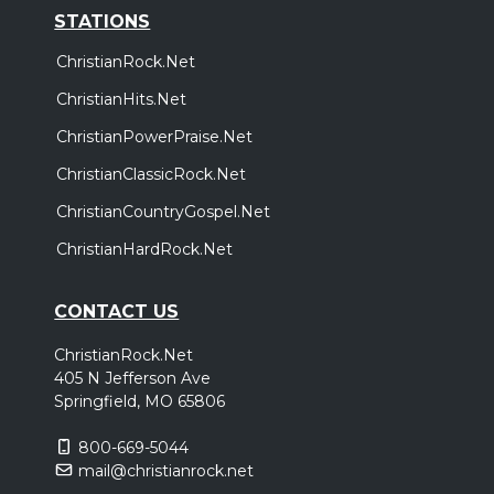
STATIONS
ChristianRock.Net
ChristianHits.Net
ChristianPowerPraise.Net
ChristianClassicRock.Net
ChristianCountryGospel.Net
ChristianHardRock.Net
CONTACT US
ChristianRock.Net
405 N Jefferson Ave
Springfield, MO 65806
800-669-5044
mail@christianrock.net