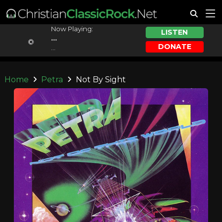
Now Playing:
LISTEN
...
DONATE
...
Home
Petra
Not By Sight