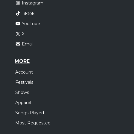
Instagram
Tiktok
YouTube
X
Email
MORE
Account
Festivals
Shows
Apparel
Songs Played
Most Requested