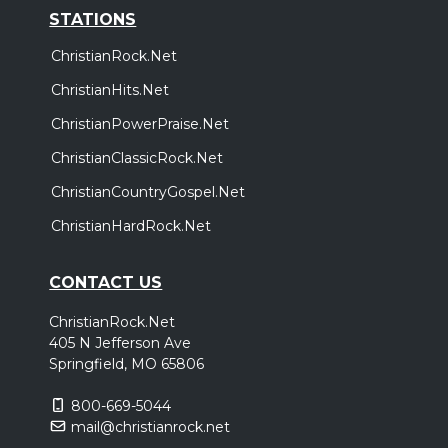
STATIONS
ChristianRock.Net
ChristianHits.Net
ChristianPowerPraise.Net
ChristianClassicRock.Net
ChristianCountryGospel.Net
ChristianHardRock.Net
CONTACT US
ChristianRock.Net
405 N Jefferson Ave
Springfield, MO 65806
800-669-5044
mail@christianrock.net