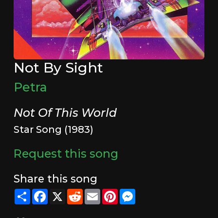
Not By Sight
Petra
Not Of This World
Star Song (1983)
Request this song
Share this song
Share
Facebook
X
Reddit
Email
Pinterest
Messenger