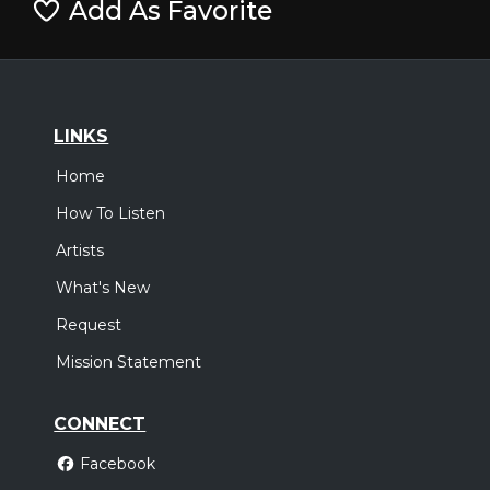
Add As Favorite
LINKS
Home
How To Listen
Artists
What's New
Request
Mission Statement
CONNECT
Facebook