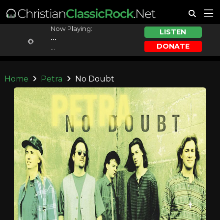
Now Playing:
LISTEN
...
DONATE
...
Home
Petra
No Doubt