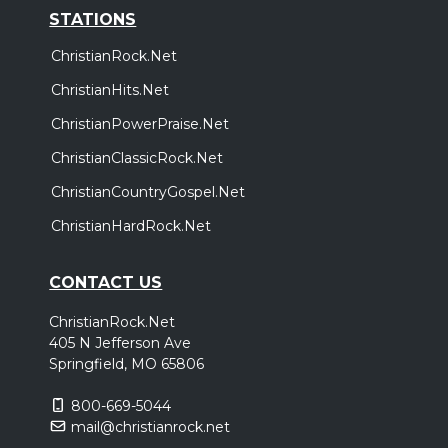
STATIONS
ChristianRock.Net
ChristianHits.Net
ChristianPowerPraise.Net
ChristianClassicRock.Net
ChristianCountryGospel.Net
ChristianHardRock.Net
CONTACT US
ChristianRock.Net
405 N Jefferson Ave
Springfield, MO 65806
800-669-5044
mail@christianrock.net