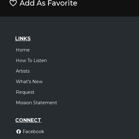
Add As Favorite
LINKS
Home
How To Listen
Artists
What's New
Request
Mission Statement
CONNECT
Facebook