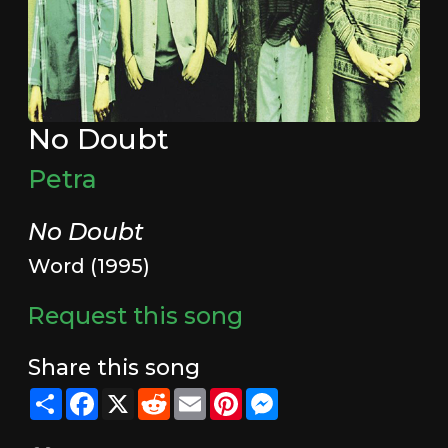
No Doubt
Petra
No Doubt
Word (1995)
Request this song
Share this song
Share
Facebook
X
Reddit
Email
Pinterest
Messenger