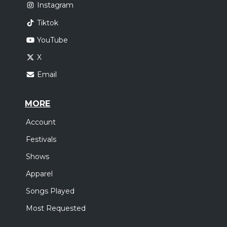
Instagram
Tiktok
YouTube
X
Email
MORE
Account
Festivals
Shows
Apparel
Songs Played
Most Requested