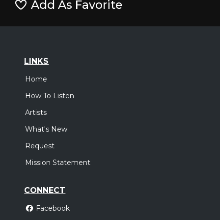
Add As Favorite
LINKS
Home
How To Listen
Artists
What's New
Request
Mission Statement
CONNECT
Facebook