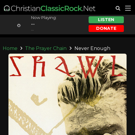
Now Playing:
LISTEN
...
DONATE
...
Home
The Prayer Chain
Never Enough