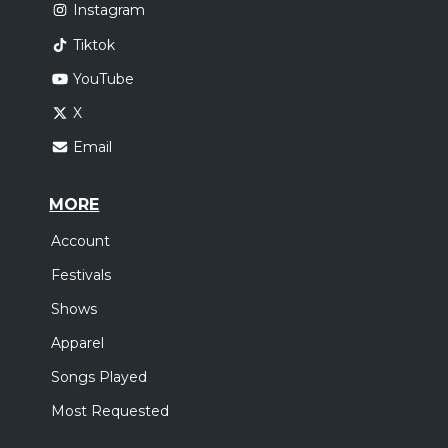
Instagram
Tiktok
YouTube
X
Email
MORE
Account
Festivals
Shows
Apparel
Songs Played
Most Requested