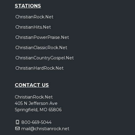
STATIONS
ChristianRock.Net
ChristianHits.Net
ChristianPowerPraise.Net
ChristianClassicRock.Net
ChristianCountryGospel.Net
ChristianHardRock.Net
CONTACT US
ChristianRock.Net
405 N Jefferson Ave
Springfield, MO 65806
800-669-5044
mail@christianrock.net