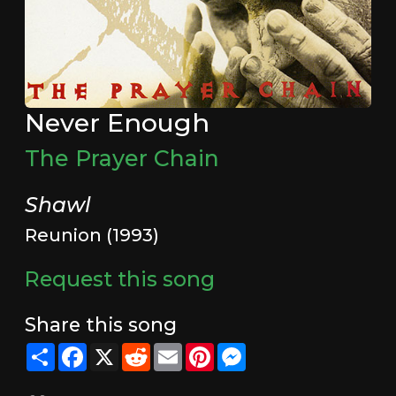
Never Enough
The Prayer Chain
Shawl
Reunion (1993)
Request this song
Share this song
Share
Facebook
X
Reddit
Email
Pinterest
Messenger