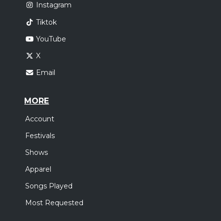
Instagram
Tiktok
YouTube
X
Email
MORE
Account
Festivals
Shows
Apparel
Songs Played
Most Requested