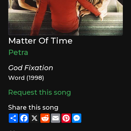
Matter Of Time
Petra
God Fixation
Word (1998)
Request this song
Share this song
Share
Facebook
X
Reddit
Email
Pinterest
Messenger