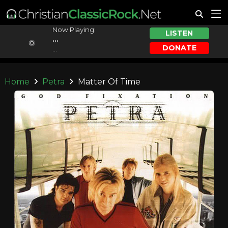
Now Playing:
LISTEN
...
DONATE
...
Home
Petra
Matter Of Time