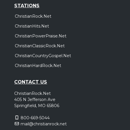
STATIONS
ChristianRock.Net
ChristianHits.Net
ChristianPowerPraise.Net
ChristianClassicRock.Net
ChristianCountryGospel.Net
ChristianHardRock.Net
CONTACT US
ChristianRock.Net
405 N Jefferson Ave
Springfield, MO 65806
800-669-5044
mail@christianrock.net