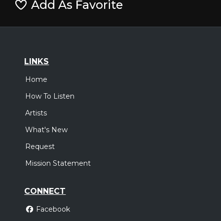
Add As Favorite
LINKS
Home
How To Listen
Artists
What's New
Request
Mission Statement
CONNECT
Facebook