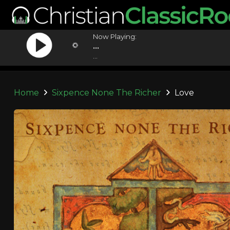
Now Playing:
...
...
Home
Sixpence None The Richer
Love