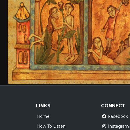
LINKS
CONNECT
Home
Facebook
How To Listen
Instagram