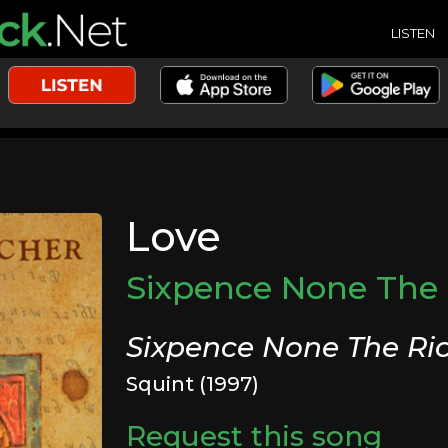
LISTEN
Love
Sixpence None The 
Sixpence None The Ri
Squint (1997)
Request this song