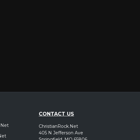
er
CONTACT US
.Net
ChristianRock.Net
405 N Jefferson Ave
Net
Springfield, MO 65806