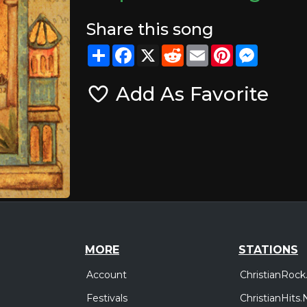
Share this song
Share
Facebook
X
Reddit
Email
Pinterest
Messeng
Add As Favorite
MORE
STATIONS
Account
ChristianRock
Festivals
ChristianHits.