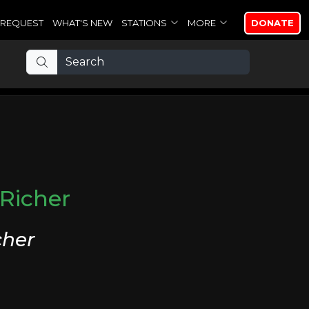
REQUEST
WHAT'S NEW
STATIONS
MORE
DONATE
Richer
cher