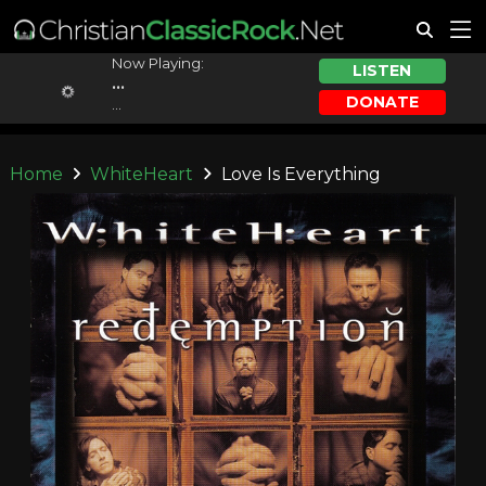
Now Playing:
LISTEN
...
DONATE
...
Home
WhiteHeart
Love Is Everything