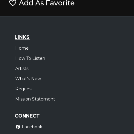
Add As Favorite
LINKS
Home
How To Listen
Artists
What's New
Request
Mission Statement
CONNECT
Facebook