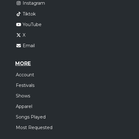
Instagram
Tiktok
YouTube
X
Email
MORE
Account
Festivals
Shows
Apparel
Songs Played
Most Requested