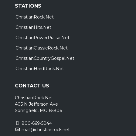
STATIONS
ChristianRock.Net
ChristianHits.Net
ChristianPowerPraise.Net
ChristianClassicRock.Net
ChristianCountryGospel.Net
ChristianHardRock.Net
CONTACT US
ChristianRock.Net
405 N Jefferson Ave
Springfield, MO 65806
800-669-5044
mail@christianrock.net