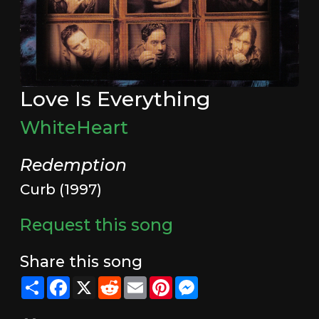
Love Is Everything
WhiteHeart
Redemption
Curb (1997)
Request this song
Share this song
Share
Facebook
X
Reddit
Email
Pinterest
Messenger