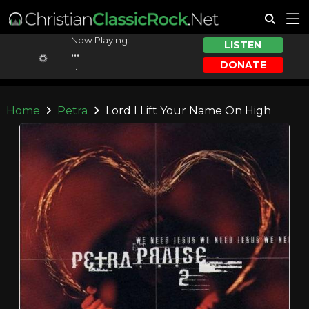
Now Playing:
LISTEN
...
DONATE
...
Home
Petra
Lord I Lift Your Name On High