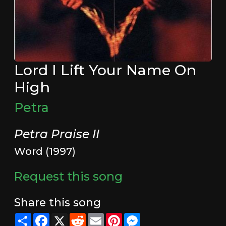
Lord I Lift Your Name On
High
Petra
Petra Praise II
Word (1997)
Request this song
Share this song
Share
Facebook
X
Reddit
Email
Pinterest
Messenger