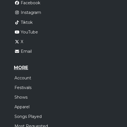
Facebook
Instagram
Tiktok
YouTube
X
Email
MORE
Account
Festivals
Shows
Apparel
Songs Played
Most Requested