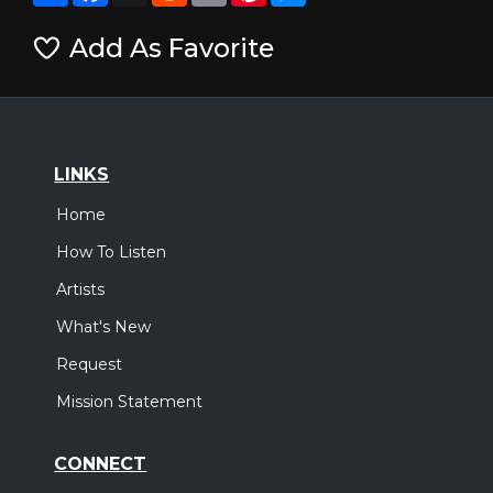
Add As Favorite
LINKS
Home
How To Listen
Artists
What's New
Request
Mission Statement
CONNECT