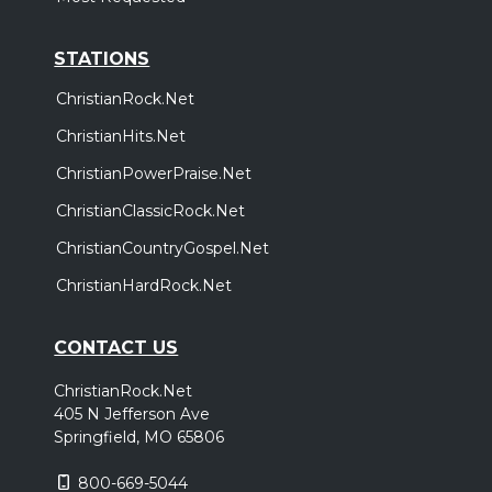
STATIONS
ChristianRock.Net
ChristianHits.Net
ChristianPowerPraise.Net
ChristianClassicRock.Net
ChristianCountryGospel.Net
ChristianHardRock.Net
CONTACT US
ChristianRock.Net
405 N Jefferson Ave
Springfield, MO 65806
800-669-5044