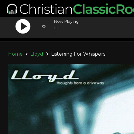
Now Playing:
...
...
Home
Lloyd
Listening For Whispers