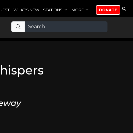
UEST
WHAT'S NEW
STATIONS
MORE
DONATE
hispers
veway