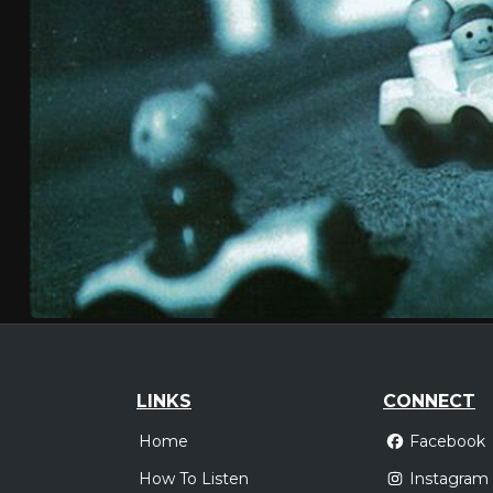
LINKS
CONNECT
Home
Facebook
How To Listen
Instagram