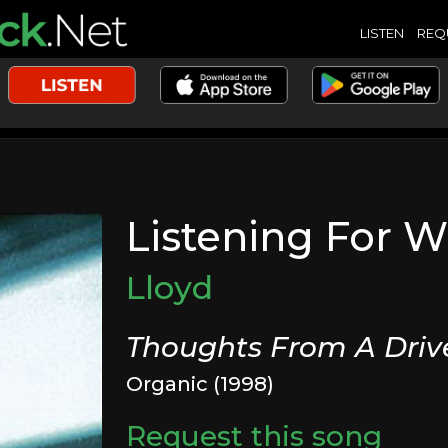
LISTEN
REQ
Listening For W
Lloyd
Thoughts From A Dri
Organic (1998)
Request this song