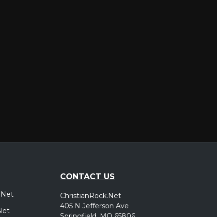
er
CONTACT US
.Net
ChristianRock.Net
405 N Jefferson Ave
Net
Springfield, MO 65806