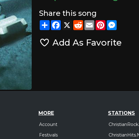
Share this song
Share
Facebook
X
Reddit
Email
Pinterest
Messeng
Add As Favorite
MORE
STATIONS
Account
ChristianRock
Festivals
ChristianHits.