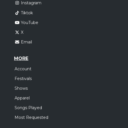
Instagram
Tiktok
YouTube
X
Email
MORE
Account
Festivals
Shows
Apparel
Songs Played
Most Requested