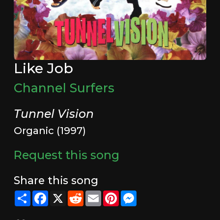
Like Job
Channel Surfers
Tunnel Vision
Organic (1997)
Request this song
Share this song
Share
Facebook
X
Reddit
Email
Pinterest
Messenger