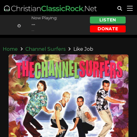
Now Playing:
LISTEN
...
DONATE
...
Home
Channel Surfers
Like Job