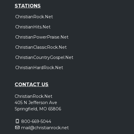
STATIONS
ChristianRock.Net
ChristianHits.Net
ChristianPowerPraise.Net
ChristianClassicRock.Net
ChristianCountryGospel.Net
ChristianHardRock.Net
CONTACT US
ChristianRock.Net
405 N Jefferson Ave
Springfield, MO 65806
800-669-5044
mail@christianrock.net