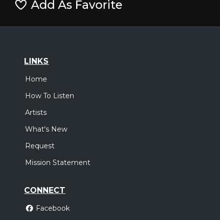
Add As Favorite
LINKS
Home
How To Listen
Artists
What's New
Request
Mission Statement
CONNECT
Facebook