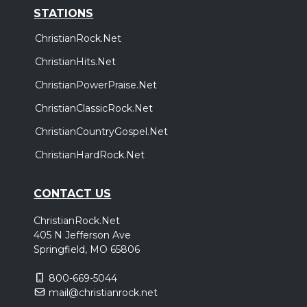
STATIONS
ChristianRock.Net
ChristianHits.Net
ChristianPowerPraise.Net
ChristianClassicRock.Net
ChristianCountryGospel.Net
ChristianHardRock.Net
CONTACT US
ChristianRock.Net
405 N Jefferson Ave
Springfield, MO 65806
800-669-5044
mail@christianrock.net