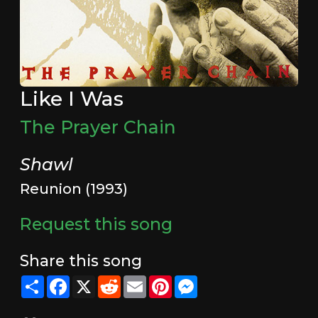
Like I Was
The Prayer Chain
Shawl
Reunion (1993)
Request this song
Share this song
Share
Facebook
X
Reddit
Email
Pinterest
Messenger