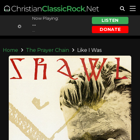
Now Playing:
LISTEN
...
DONATE
...
Home
The Prayer Chain
Like I Was