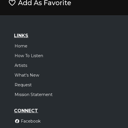
Add As Favorite
LINKS
Home
How To Listen
Artists
What's New
Request
Mission Statement
CONNECT
Facebook