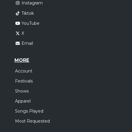
Instagram
Tiktok
YouTube
X
Email
MORE
Account
Festivals
Shows
Apparel
Songs Played
Most Requested