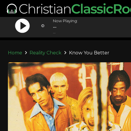
Now Playing:
...
...
Home
Reality Check
Know You Better