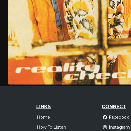
LINKS
CONNECT
Home
Facebook
How To Listen
Instagram