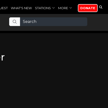
UEST
WHAT'S NEW
STATIONS
MORE
DONATE
r