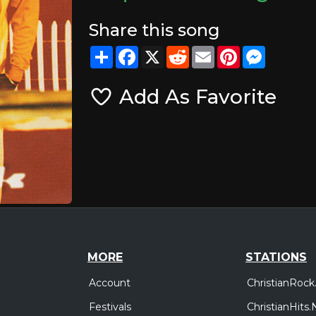
Share this song
Share
Facebook
X
Reddit
Email
Pinterest
Messeng
Add As Favorite
MORE
STATIONS
Account
ChristianRock
Festivals
ChristianHits.