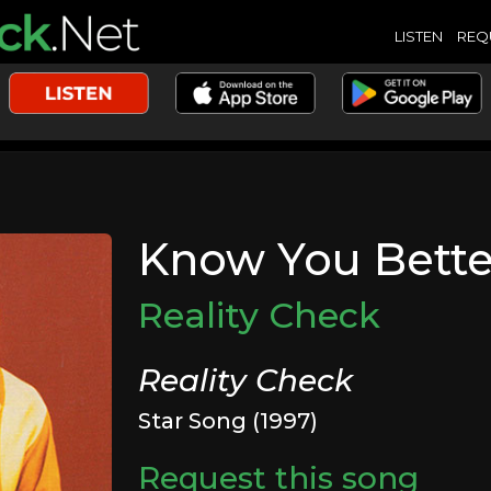
LISTEN
REQ
Know You Bette
Reality Check
Reality Check
Star Song (1997)
Request this song