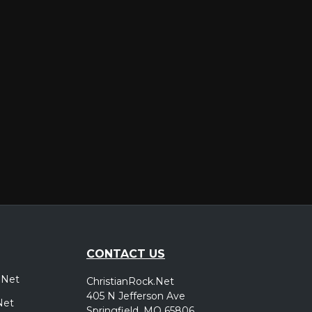
er
CONTACT US
.Net
ChristianRock.Net
405 N Jefferson Ave
Net
Springfield, MO 65806