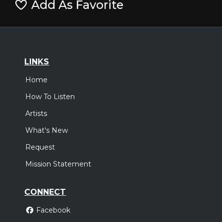
Add As Favorite
LINKS
Home
How To Listen
Artists
What's New
Request
Mission Statement
CONNECT
Facebook