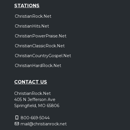
STATIONS
ChristianRock.Net
ChristianHits.Net
ChristianPowerPraise.Net
ChristianClassicRock.Net
ChristianCountryGospel.Net
ChristianHardRock.Net
CONTACT US
ChristianRock.Net
405 N Jefferson Ave
Springfield, MO 65806
800-669-5044
mail@christianrock.net