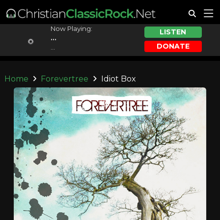
Now Playing:
LISTEN
...
DONATE
...
Home
Forevertree
Idiot Box