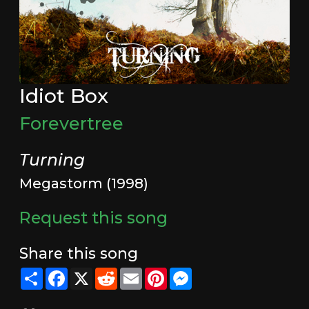
Idiot Box
Forevertree
Turning
Megastorm (1998)
Request this song
Share this song
Share
Facebook
X
Reddit
Email
Pinterest
Messenger