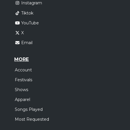
Instagram
Tiktok
YouTube
X
Email
MORE
Account
Festivals
Shows
Apparel
Songs Played
Most Requested