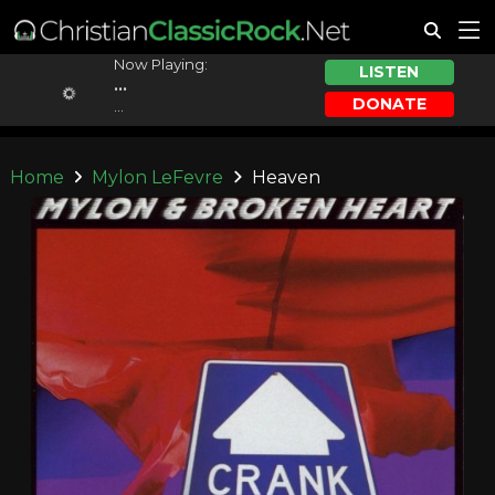
Now Playing:
LISTEN
...
DONATE
...
Home
Mylon LeFevre
Heaven