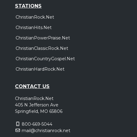
STATIONS
ChristianRock.Net
ChristianHits.Net
ChristianPowerPraise.Net
ChristianClassicRock.Net
ChristianCountryGospel.Net
ChristianHardRock.Net
CONTACT US
ChristianRock.Net
405 N Jefferson Ave
Springfield, MO 65806
800-669-5044
mail@christianrock.net