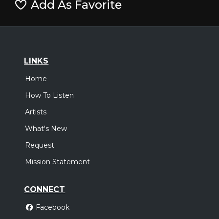
Add As Favorite
LINKS
Home
How To Listen
Artists
What's New
Request
Mission Statement
CONNECT
Facebook