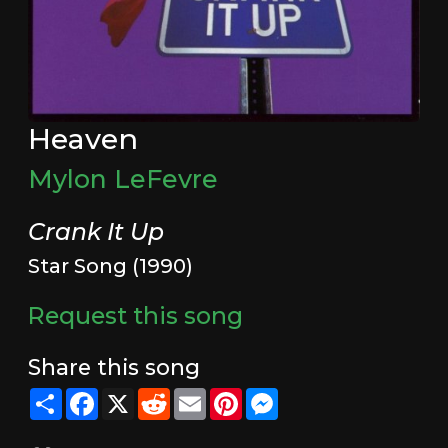
Heaven
Mylon LeFevre
Crank It Up
Star Song (1990)
Request this song
Share this song
Share
Facebook
X
Reddit
Email
Pinterest
Messenger