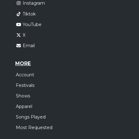
Instagram
Tiktok
YouTube
X
Email
MORE
Account
Festivals
Shows
Apparel
Songs Played
Most Requested