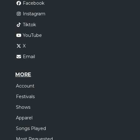
Facebook
Instagram
Tiktok
YouTube
X
Email
MORE
Account
Festivals
Shows
Apparel
Songs Played
Most Requested