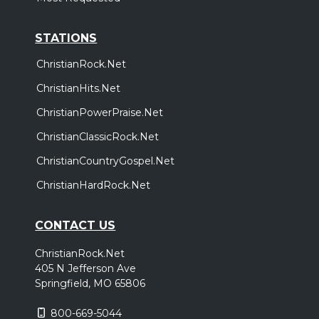
STATIONS
ChristianRock.Net
ChristianHits.Net
ChristianPowerPraise.Net
ChristianClassicRock.Net
ChristianCountryGospel.Net
ChristianHardRock.Net
CONTACT US
ChristianRock.Net
405 N Jefferson Ave
Springfield, MO 65806
800-669-5044