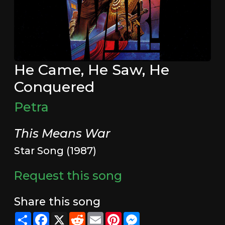
He Came, He Saw, He
Conquered
Petra
This Means War
Star Song (1987)
Request this song
Share this song
Share
Facebook
X
Reddit
Email
Pinterest
Messenger