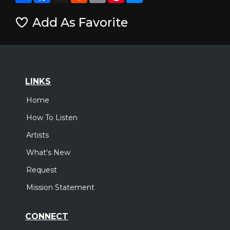
Add As Favorite
LINKS
Home
How To Listen
Artists
What's New
Request
Mission Statement
CONNECT