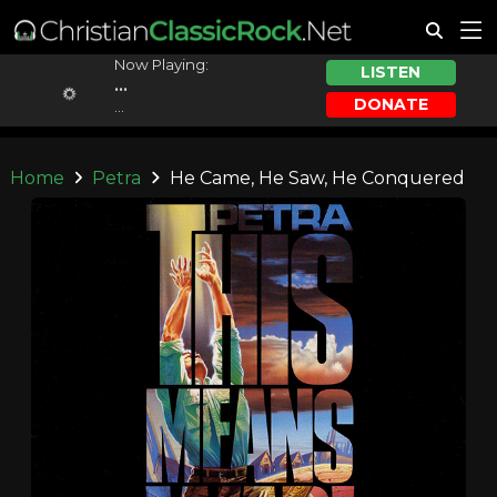
Now Playing:
LISTEN
...
DONATE
...
Home
Petra
He Came, He Saw, He Conquered